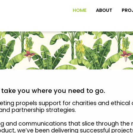
HOME
ABOUT
PRO
s take you where you need to go.
ing propels support for charities and ethical 
nd partnership strategies.
g and communications that slice through the 
roduct, we’ve been delivering successful project