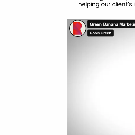
helping our client’s i