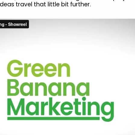
deas travel that little bit further.