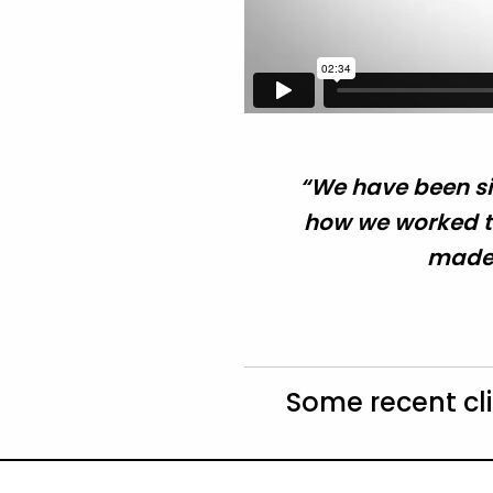
“We have been si
how we worked to
made 
Some recent cl