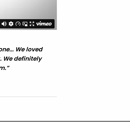
ne... We loved
 We definitely
m.”