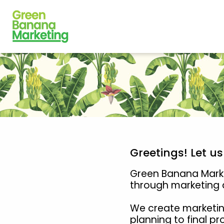
Greetings! Let u
Green Banana Market
through marketing a
We create marketin
planning to final p