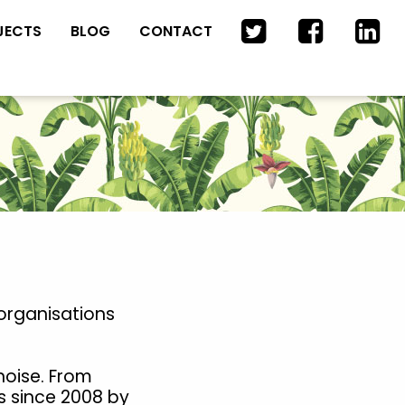
JECTS
BLOG
CONTACT
organisations
noise. From
s since 2008 by