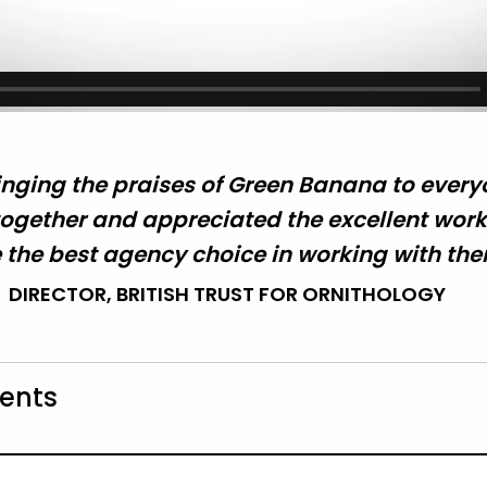
nging the praises of Green Banana to everyo
gether and appreciated the excellent work.
the best agency choice in working with the
DIRECTOR, BRITISH TRUST FOR ORNITHOLOGY
ients