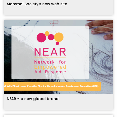
Mammal Society’s new web site
NEAR – a new global brand