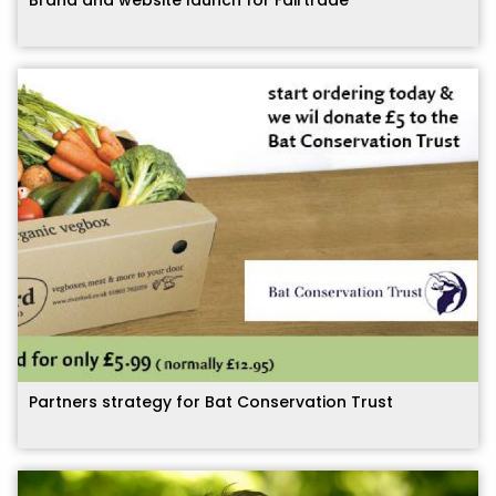
Partners strategy for Bat Conservation Trust