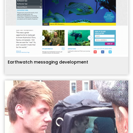
Earthwatch messaging development