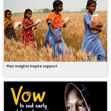
Plan insights inspire support