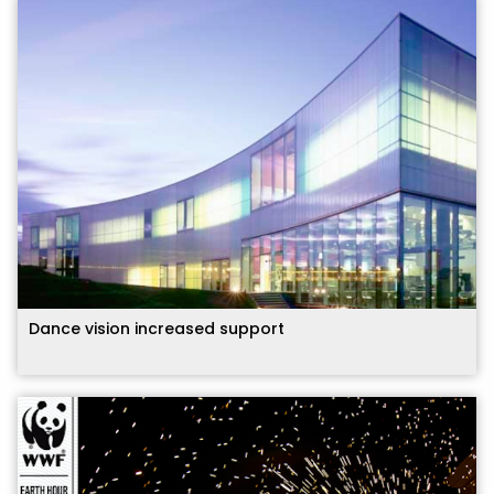
Dance vision increased support