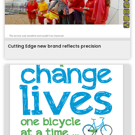
Cutting Edge new brand reflects precision