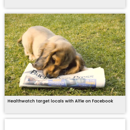
Healthwatch target locals with Alfie on Facebook