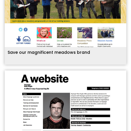
Save our magnificent meadows brand