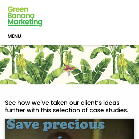
MENU
See how we’ve taken our client’s ideas
further with this selection of case studies.