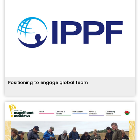
Positioning to engage global team