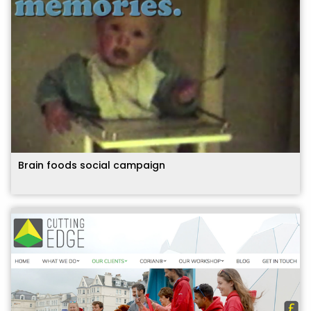
Brain foods social campaign