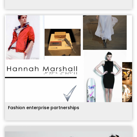
Fashion enterprise partnerships