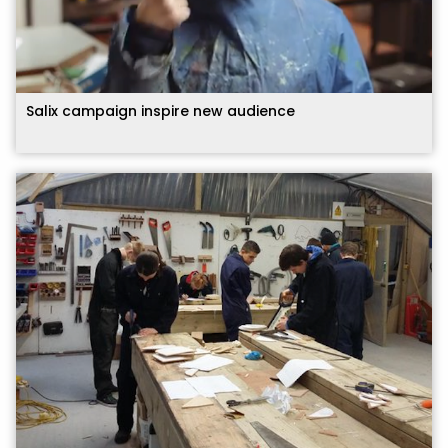
Salix campaign inspire new audience