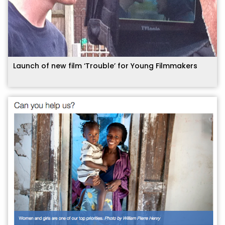
Launch of new film ‘Trouble’ for Young Filmmakers