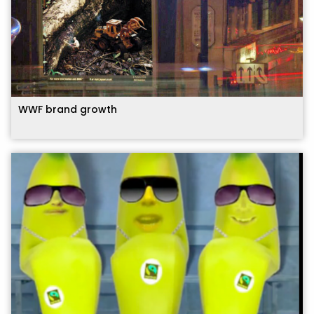
WWF brand growth