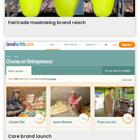
Fairtrade maximising brand reach
Care brand launch