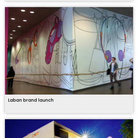
Laban brand launch