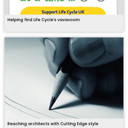
Helping find Life Cycle’s vavavoom
Reaching architects with Cutting Edge style