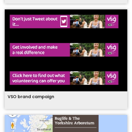
VSO brand campaign