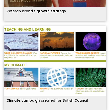
Veteran brand’s growth strategy
Climate campaign created for British Council