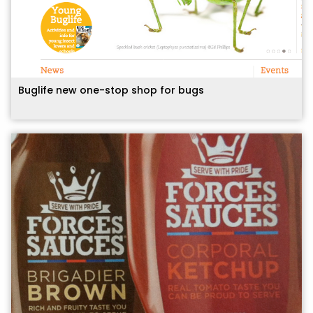
Buglife new one-stop shop for bugs