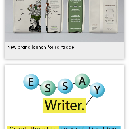
New brand launch for Fairtrade