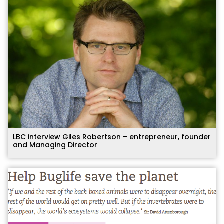
LBC interview Giles Robertson – entrepreneur, founder
and Managing Director