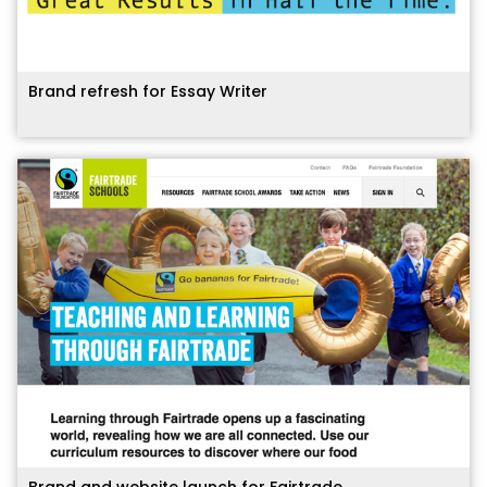
Brand refresh for Essay Writer
Brand and website launch for Fairtrade