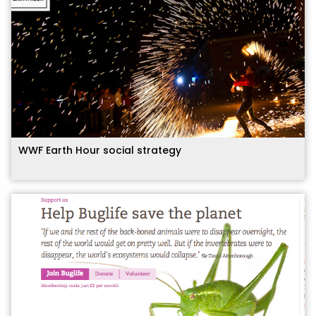
WWF Earth Hour social strategy