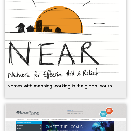
Names with meaning working in the global south