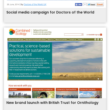
Social media campaign for Doctors of the World
New brand launch with British Trust for Ornithology