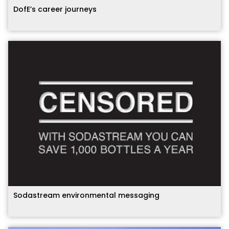
DofE’s career journeys
Sodastream environmental messaging