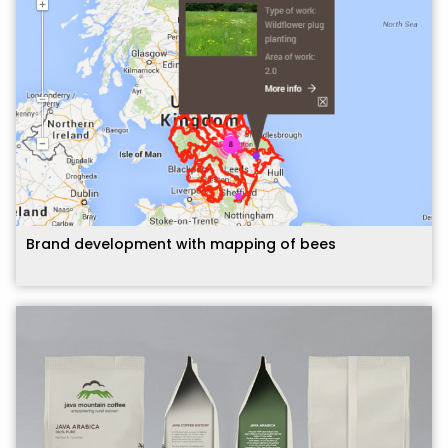
Brand development with mapping of bees