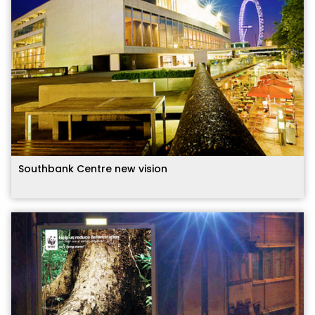
Southbank Centre new vision