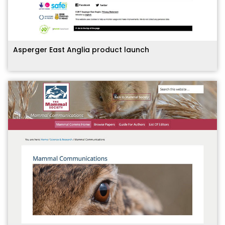
Asperger East Anglia product launch