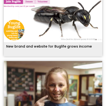
New brand and website for Buglife grows income