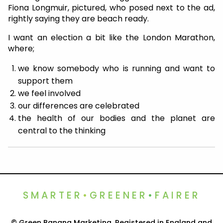
Fiona Longmuir, pictured, who posed next to the ad,
rightly saying they are beach ready.
I want an election a bit like the London Marathon,
where;
we know somebody who is running and want to
support them
we feel involved
our differences are celebrated
the health of our bodies and the planet are
central to the thinking
SMARTER
•
GREENER
•
FAIRER
© Green Banana Marketing. Registered in England and