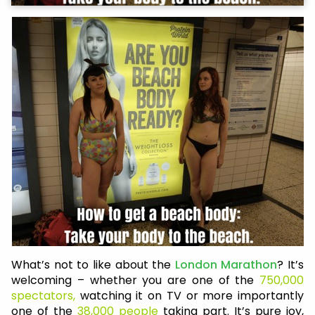
What’s not to like about the
London Marathon
? It’s
welcoming – whether you are one of the
750,000
spectators,
watching it on TV or more importantly
one of the
38,000 people
taking part. It’s pure joy,