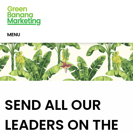
MENU
SEND ALL OUR
LEADERS ON THE