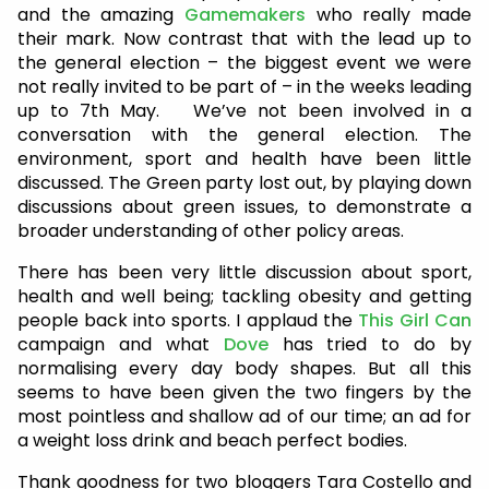
and the amazing
Gamemakers
who really made
their mark. Now contrast that with the lead up to
the general election – the biggest event we were
not really invited to be part of – in the weeks leading
up to 7th May. We’ve not been involved in a
conversation with the general election. The
environment, sport and health have been little
discussed. The Green party lost out, by playing down
discussions about green issues, to demonstrate a
broader understanding of other policy areas.
There has been very little discussion about sport,
health and well being; tackling obesity and getting
people back into sports. I applaud the
This Girl Can
campaign and what
Dove
has tried to do by
normalising every day body shapes. But all this
seems to have been given the two fingers by the
most pointless and shallow ad of our time; an ad for
a weight loss drink and beach perfect bodies.
Thank goodness for two bloggers Tara Costello and