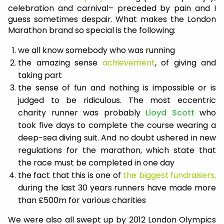
celebration and carnival– preceded by pain and I
guess sometimes despair. What makes the London
Marathon brand so special is the following:
we all know somebody who was running
the amazing sense
achievement
, of giving and
taking part
the sense of fun and nothing is impossible or is
judged to be ridiculous. The most eccentric
charity runner was probably
Lloyd Scott
who
took five days to complete the course wearing a
deep-sea diving suit. And no doubt ushered in new
regulations for the marathon, which state that
the race must be completed in one day
the fact that this is one of
the biggest fundraisers,
during the last 30 years runners have made more
than £500m for various charities
We were also all swept up by 2012 London Olympics