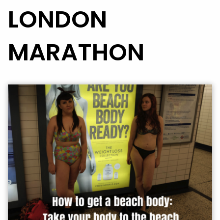
LONDON
MARATHON