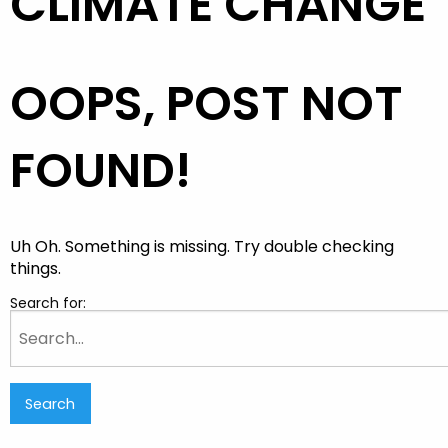
CLIMATE CHANGE
OOPS, POST NOT
FOUND!
Uh Oh. Something is missing. Try double checking
things.
Search for: