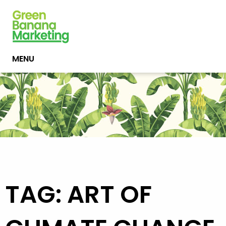
MENU
TAG: ART OF