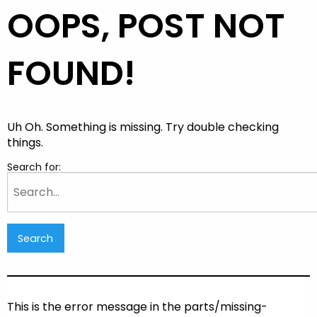
OOPS, POST NOT
FOUND!
Uh Oh. Something is missing. Try double checking
things.
Search for:
This is the error message in the parts/missing-