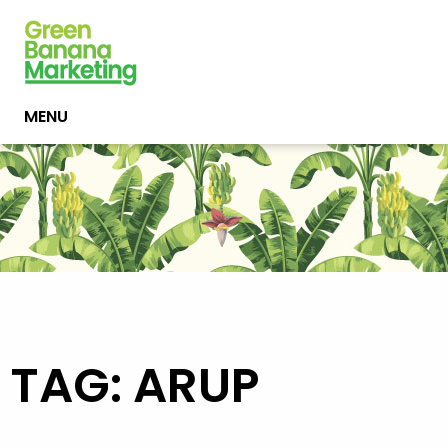
MENU
TAG: ARUP