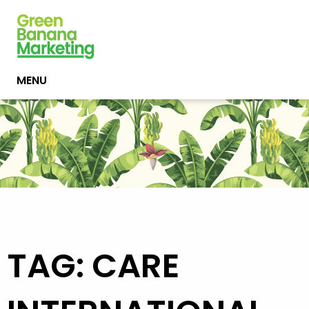
MENU
TAG: CARE