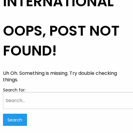
INTERNATIONAL
OOPS, POST NOT
FOUND!
Uh Oh. Something is missing. Try double checking
things.
Search for: