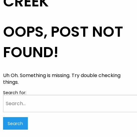
CREEK
OOPS, POST NOT
FOUND!
Uh Oh. Something is missing. Try double checking
things.
Search for: