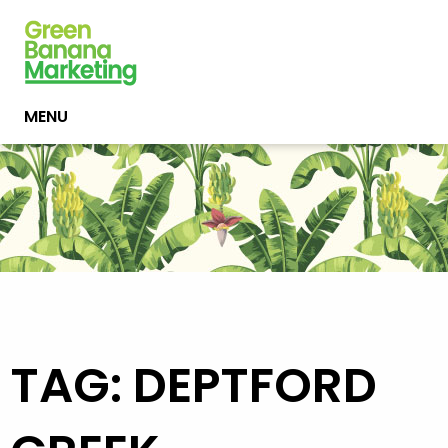
MENU
TAG: DEPTFORD