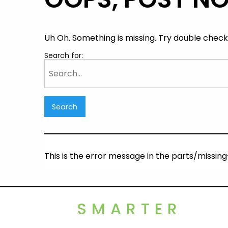
Uh Oh. Something is missing. Try double checki
Search for:
This is the error message in the parts/missi
SMARTER