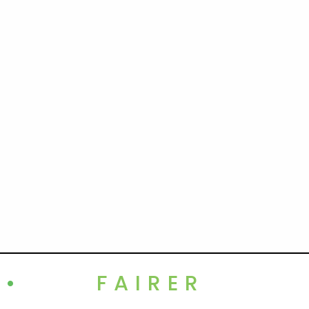
•
FAIRER