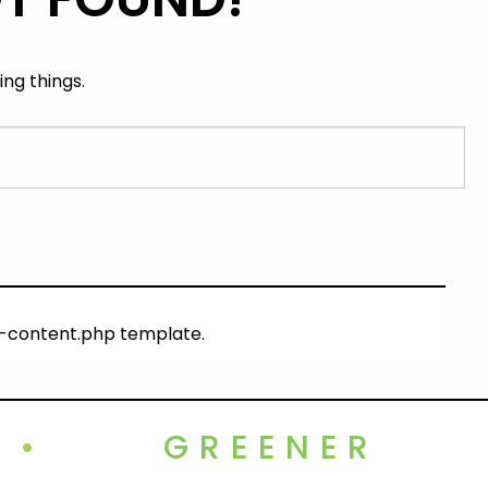
ng things.
ng-content.php template.
•
GREENER