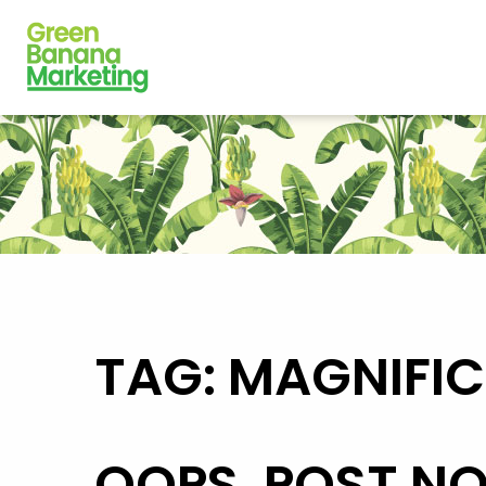
TAG: MAGNIFI
OOPS, POST N