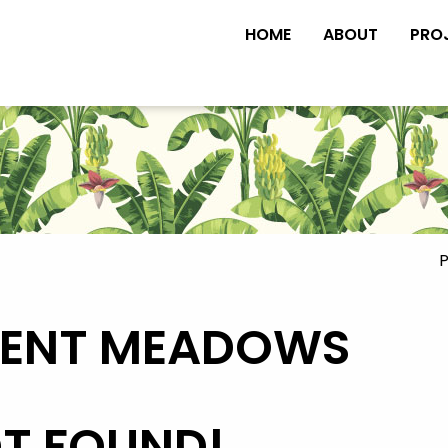
HOME
ABOUT
PRO
P
CENT MEADOWS
OT FOUND!