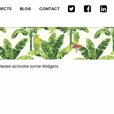
JECTS
BLOG
CONTACT
lease activate some Widgets.