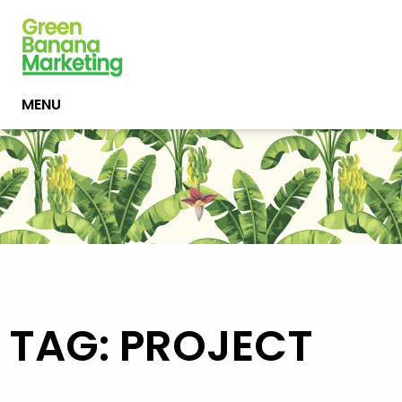
MENU
TAG: PROJECT