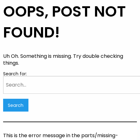
OOPS, POST NOT
FOUND!
Uh Oh. Something is missing. Try double checking
things.
Search for:
This is the error message in the parts/missing-