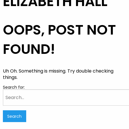
ELIZABETH HALL
OOPS, POST NOT
FOUND!
Uh Oh. Something is missing. Try double checking
things.
Search for: