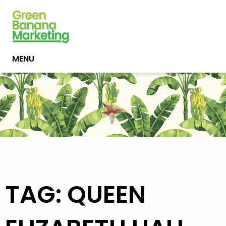
MENU
TAG: QUEEN