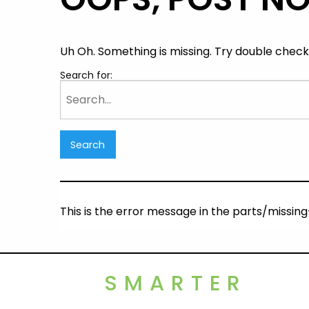
Uh Oh. Something is missing. Try double checki
Search for:
This is the error message in the parts/missi
SMARTER