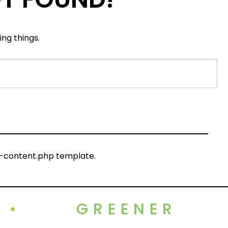
ng things.
ng-content.php template.
•
GREENER