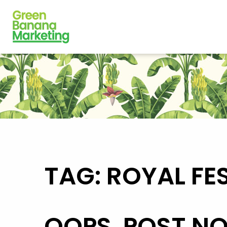
TAG: ROYAL FE
OOPS, POST N