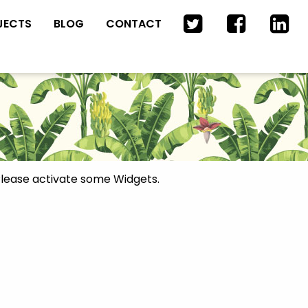
JECTS
BLOG
CONTACT
lease activate some Widgets.