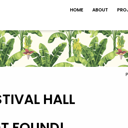
HOME
ABOUT
PRO
P
STIVAL HALL
OT FOUND!