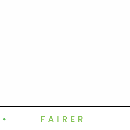
•
FAIRER