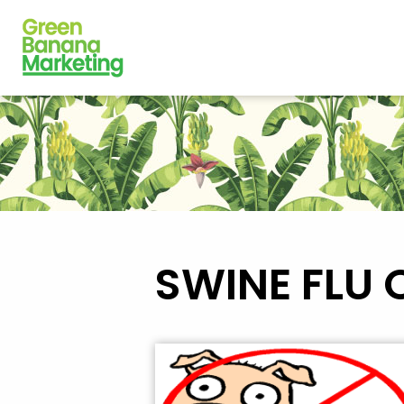
SWINE FLU 