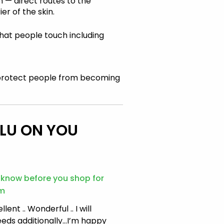
 — direct routes to the
er of the skin.
that people touch including
protect people from becoming
FLU ON YOU
o know before you shop for
am
lent .. Wonderful .. I will
eeds additionally…I’m happy