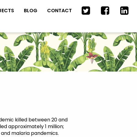
JECTS
BLOG
CONTACT
ndemic killed between 20 and
led approximately 1 million;
 TB and malaria pandemics.