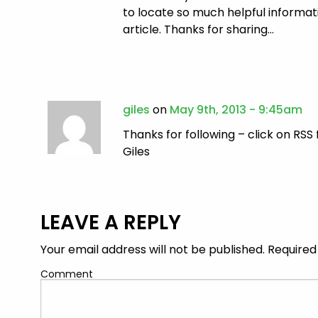
to locate so much helpful informati
article. Thanks for sharing…
giles
on
May 9th, 2013 - 9:45am
Thanks for following – click on RSS 
Giles
LEAVE A REPLY
Your email address will not be published.
Required
Comment