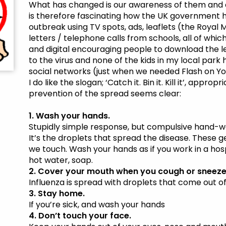
What has changed is our awareness of them and c
is therefore fascinating how the UK government
outbreak using TV spots, ads, leaflets (the Royal 
letters / telephone calls from schools, all of whic
and digital encouraging people to download the le
to the virus and none of the kids in my local park
social networks (just when we needed Flash on Yo
I do like the slogan; ‘Catch it. Bin it. Kill it’, appro
prevention of the spread
seems clear:
1. Wash your hands.
Stupidly simple response, but compulsive hand-w
It’s the droplets that spread the disease. These 
we touch. Wash your hands as if you work in a hos
hot water, soap.
2. Cover your mouth when you cough or sneeze
Influenza is spread with droplets that come out o
3. Stay home.
If you’re sick, and wash your hands
4. Don’t touch your face.