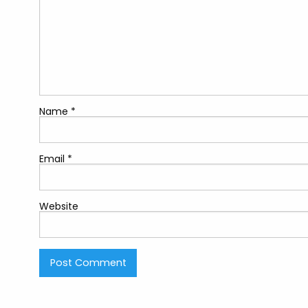
Name
*
Email
*
Website