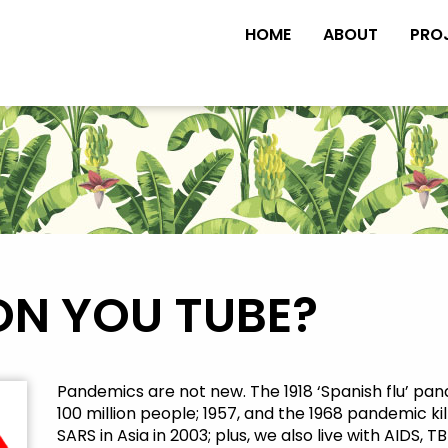
HOME
ABOUT
PRO
ON YOU TUBE?
Pandemics are not new. The 1918 ‘Spanish flu’ pa
100 million people; 1957, and the 1968 pandemic kil
SARS in Asia in 2003; plus, we also live with AIDS,