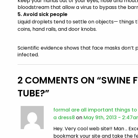
Keep your hands out of your eyes, nose and mouth
bloodstream that allow a virus to bypass the barri
5. Avoid sick people
Liquid droplets tend to settle on objects— things 
coins, hand rails, and door knobs.
Scientific evidence shows that
face masks
don’t 
infected.
2 COMMENTS ON “
SWINE 
TUBE?
”
formal are all important things t
a dress8
on
May 9th, 2013 - 2:47
Hey. Very cool web site!! Man .. Excel
bookmark your site and take the f