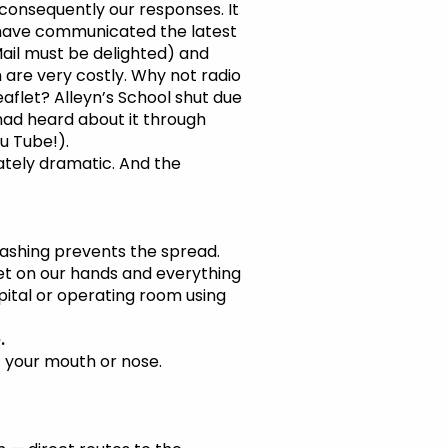
onsequently our responses. It
 have communicated the latest
Mail must be delighted) and
h are very costly. Why not radio
aflet? Alleyn’s School shut due
 had heard about it through
u Tube!).
priately dramatic. And the
ashing prevents the spread.
get on our hands and everything
pital or operating room using
.
f your mouth or nose.