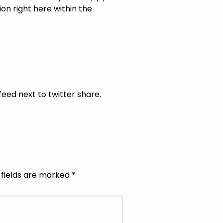
on right here within the
feed next to twitter share.
 fields are marked
*