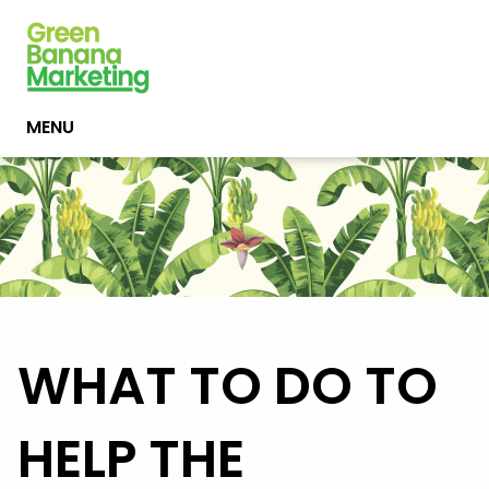
MENU
WHAT TO DO TO
HELP THE