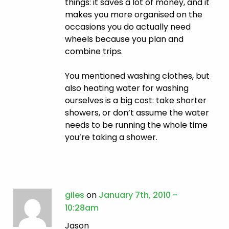
things: it saves a lot of money, and it
makes you more organised on the
occasions you do actually need
wheels because you plan and
combine trips.
You mentioned washing clothes, but
also heating water for washing
ourselves is a big cost: take shorter
showers, or don’t assume the water
needs to be running the whole time
you’re taking a shower.
giles
on
January 7th, 2010 -
10:28am
Jason