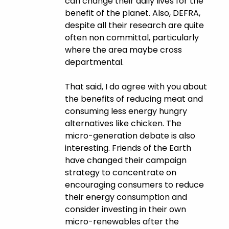
can change their daily lives for the
benefit of the planet. Also, DEFRA,
despite all their research are quite
often non committal, particularly
where the area maybe cross
departmental.
That said, I do agree with you about
the benefits of reducing meat and
consuming less energy hungry
alternatives like chicken. The
micro-generation debate is also
interesting. Friends of the Earth
have changed their campaign
strategy to concentrate on
encouraging consumers to reduce
their energy consumption and
consider investing in their own
micro-renewables after the