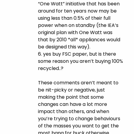
“One Watt” initiative that has been
around for ten years now may be
using less than 0.5% of their full
power when on standby (the IEA’s
original plan with One Watt was
that by 2010 *all* appliances would
be designed this way).
6. yes buy FSC paper, but is there
some reason you aren’t buying 100%
recycled..?
These comments aren’t meant to
be nit-picky or negative, just
making the point that some
changes can have a lot more
impact than others, and when
you’re trying to change behaviours
of the masses you want to get the
most bang for buck otherwise