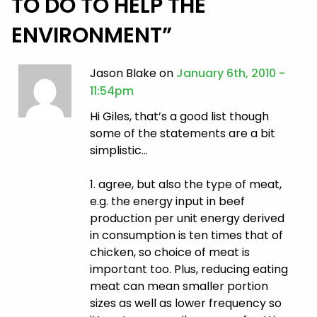
TO DO TO HELP THE
ENVIRONMENT
”
Jason Blake on
January 6th, 2010 -
11:54pm
Hi Giles, that’s a good list though
some of the statements are a bit
simplistic…
1. agree, but also the type of meat,
e.g. the energy input in beef
production per unit energy derived
in consumption is ten times that of
chicken, so choice of meat is
important too. Plus, reducing eating
meat can mean smaller portion
sizes as well as lower frequency so