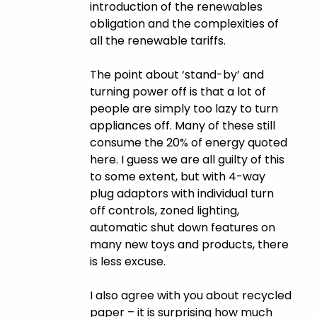
introduction of the renewables
obligation and the complexities of
all the renewable tariffs.
The point about ‘stand-by’ and
turning power off is that a lot of
people are simply too lazy to turn
appliances off. Many of these still
consume the 20% of energy quoted
here. I guess we are all guilty of this
to some extent, but with 4-way
plug adaptors with individual turn
off controls, zoned lighting,
automatic shut down features on
many new toys and products, there
is less excuse.
I also agree with you about recycled
paper – it is surprising how much