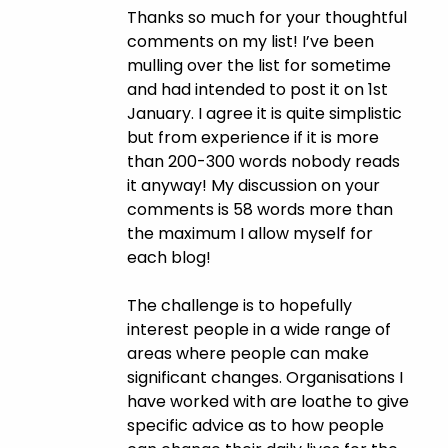
Thanks so much for your thoughtful
comments on my list! I’ve been
mulling over the list for sometime
and had intended to post it on 1st
January. I agree it is quite simplistic
but from experience if it is more
than 200-300 words nobody reads
it anyway! My discussion on your
comments is 58 words more than
the maximum I allow myself for
each blog!
The challenge is to hopefully
interest people in a wide range of
areas where people can make
significant changes. Organisations I
have worked with are loathe to give
specific advice as to how people