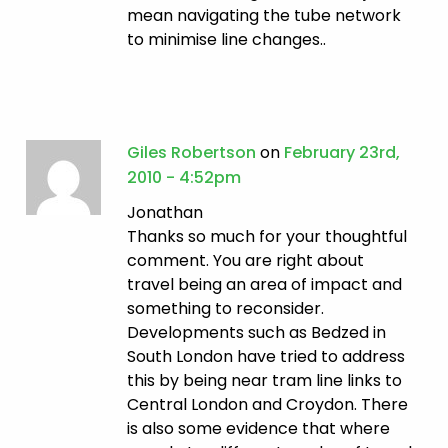
mean navigating the tube network
to minimise line changes..
Giles Robertson
on
February 23rd,
2010 - 4:52pm
Jonathan
Thanks so much for your thoughtful
comment. You are right about
travel being an area of impact and
something to reconsider.
Developments such as Bedzed in
South London have tried to address
this by being near tram line links to
Central London and Croydon. There
is also some evidence that where