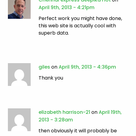
April 9th, 2013 - 4:21pm
Perfect work you might have done,
this web site is actually cool with
superb data.
giles
on
April 9th, 2013 - 4:36pm
Thank you
elizabeth harrison-21
on
April 19th,
2013 - 3:28am
then obviously it will probably be