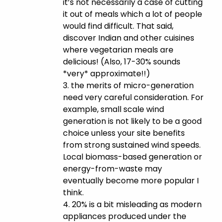
it’s not necessarily a case of cutting
it out of meals which a lot of people
would find difficult. That said,
discover Indian and other cuisines
where vegetarian meals are
delicious! (Also, 17-30% sounds
*very* approximate!!)
3. the merits of micro-generation
need very careful consideration. For
example, small scale wind
generation is not likely to be a good
choice unless your site benefits
from strong sustained wind speeds.
Local biomass-based generation or
energy-from-waste may
eventually become more popular I
think.
4. 20% is a bit misleading as modern
appliances produced under the