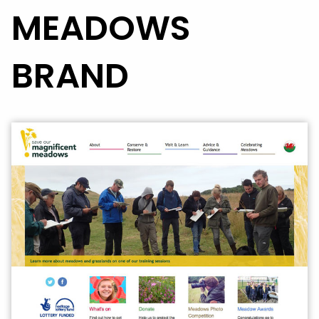
MEADOWS
BRAND