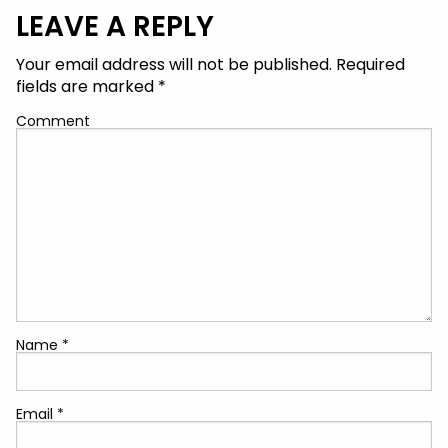
LEAVE A REPLY
Your email address will not be published.
Required
fields are marked
*
Comment
Name
*
Email
*