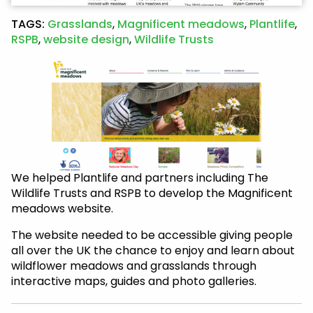
TAGS:
Grasslands
,
Magnificent meadows
,
Plantlife
,
RSPB
,
website design
,
Wildlife Trusts
We helped Plantlife and partners including The
Wildlife Trusts and RSPB to develop the Magnificent
meadows website.
The website needed to be accessible giving people
all over the UK the chance to enjoy and learn about
wildflower meadows and grasslands through
interactive maps, guides and photo galleries.