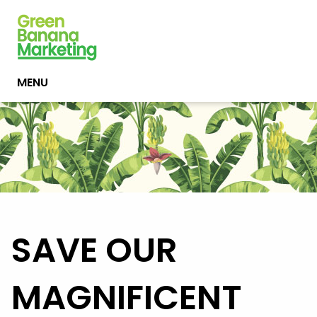
MENU
SAVE OUR
MAGNIFICENT