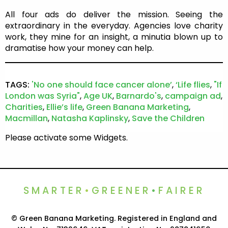
All four ads do deliver the mission. Seeing the
extraordinary in the everyday. Agencies love charity
work, they mine for an insight, a minutia blown up to
dramatise how your money can help.
TAGS:
'No one should face cancer alone’
,
‘Life flies
,
"If
London was Syria"
,
Age UK
,
Barnardo's
,
campaign ad
,
Charities
,
Ellie’s life
,
Green Banana Marketing
,
Macmillan
,
Natasha Kaplinsky
,
Save the Children
Please activate some Widgets.
SMARTER
•
GREENER
•
FAIRER
© Green Banana Marketing. Registered in England and