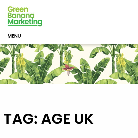
MENU
TAG: AGE UK