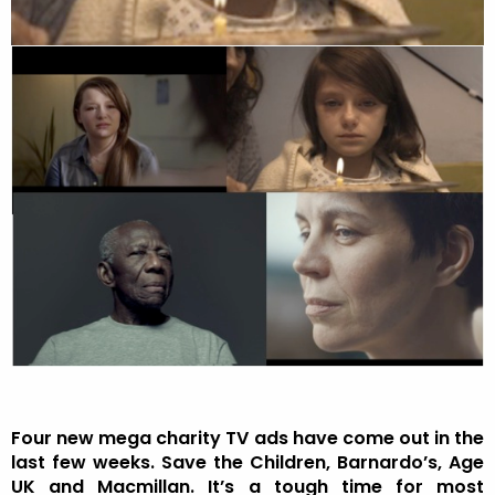
Four new mega charity TV ads have come out in the
last few weeks. Save the Children, Barnardo’s, Age
UK and Macmillan. It’s a tough time for most