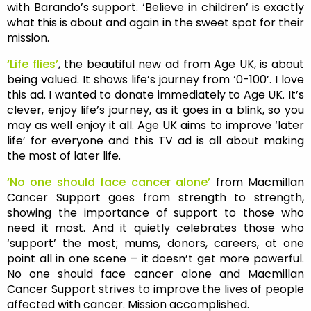
with Barando’s support. ‘Believe in children’ is exactly
what this is about and again in the sweet spot for their
mission.
‘Life flies’
, the beautiful new ad from Age UK, is about
being valued. It shows life’s journey from ‘0-100’. I love
this ad. I wanted to donate immediately to Age UK. It’s
clever, enjoy life’s journey, as it goes in a blink, so you
may as well enjoy it all. Age UK aims to improve ‘later
life’ for everyone and this TV ad is all about making
the most of later life.
‘No one should face cancer alone’
from Macmillan
Cancer Support goes from strength to strength,
showing the importance of support to those who
need it most. And it quietly celebrates those who
‘support’ the most; mums, donors, careers, at one
point all in one scene – it doesn’t get more powerful.
No one should face cancer alone and Macmillan
Cancer Support strives to improve the lives of people
affected with cancer. Mission accomplished.