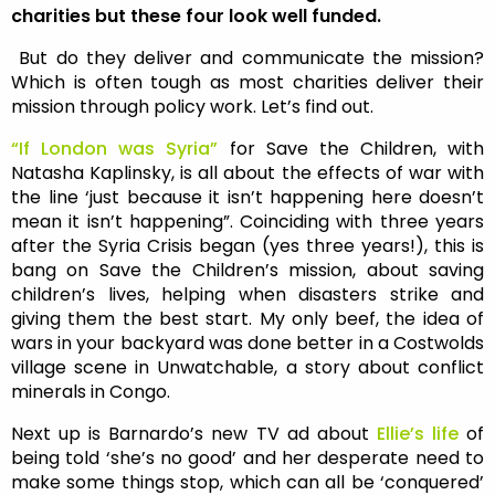
charities but these four look well funded.
But do they deliver and communicate the mission?
Which is often tough as most charities deliver their
mission through policy work. Let’s find out.
“If London was Syria”
for Save the Children, with
Natasha Kaplinsky, is all about the effects of war with
the line ‘just because it isn’t happening here doesn’t
mean it isn’t happening”. Coinciding with three years
after the Syria Crisis began (yes three years!), this is
bang on Save the Children’s mission, about saving
children’s lives, helping when disasters strike and
giving them the best start. My only beef, the idea of
wars in your backyard was done better in a Costwolds
village scene in Unwatchable, a story about conflict
minerals in Congo.
Next up is Barnardo’s new TV ad about
Ellie’s life
of
being told ‘she’s no good’ and her desperate need to
make some things stop, which can all be ‘conquered’