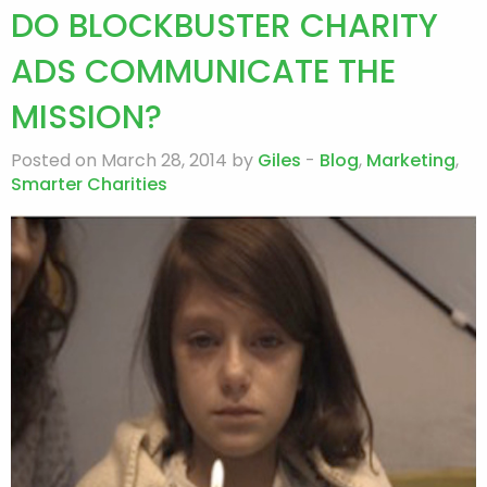
DO BLOCKBUSTER CHARITY
ADS COMMUNICATE THE
MISSION?
Posted on March 28, 2014 by
Giles
-
Blog
,
Marketing
,
Smarter Charities