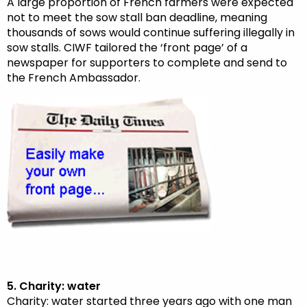
A large proportion of French farmers were expected
not to meet the sow stall ban deadline, meaning
thousands of sows would continue suffering illegally in
sow stalls. CIWF tailored the ‘front page’ of a
newspaper for supporters to complete and send to
the French Ambassador.
5. Charity: water
Charity: water started three years ago with one man