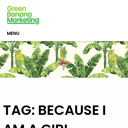
MENU
TAG: BECAUSE I