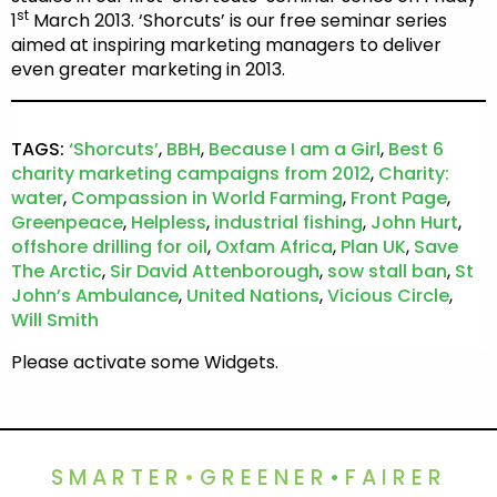
st
1
March 2013. ‘Shorcuts’ is our free seminar series
aimed at inspiring marketing managers to deliver
even greater marketing in 2013.
TAGS:
‘Shorcuts’
,
BBH
,
Because I am a Girl
,
Best 6
charity marketing campaigns from 2012
,
Charity:
water
,
Compassion in World Farming
,
Front Page
,
Greenpeace
,
Helpless
,
industrial fishing
,
John Hurt
,
offshore drilling for oil
,
Oxfam Africa
,
Plan UK
,
Save
The Arctic
,
Sir David Attenborough
,
sow stall ban
,
St
John’s Ambulance
,
United Nations
,
Vicious Circle
,
Will Smith
Please activate some Widgets.
SMARTER
•
GREENER
•
FAIRER