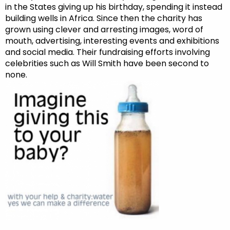
in the States giving up his birthday, spending it instead
building wells in Africa. Since then the charity has
grown using clever and arresting images, word of
mouth, advertising, interesting events and exhibitions
and social media. Their fundraising efforts involving
celebrities such as Will Smith have been second to
none.