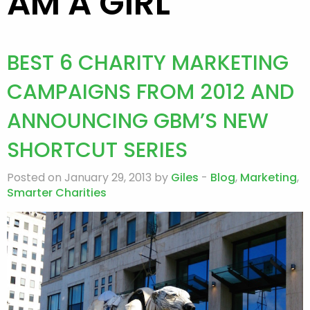
AM A GIRL
BEST 6 CHARITY MARKETING
CAMPAIGNS FROM 2012 AND
ANNOUNCING GBM’S NEW
SHORTCUT SERIES
Posted on January 29, 2013 by
Giles
-
Blog
,
Marketing
,
Smarter Charities