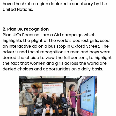
have the Arctic region declared a sanctuary by the
United Nations.
2. Plan UK recognition
Plan UK’s Because I am a Girl campaign which
highlights the plight of the world’s poorest girls, used
an interactive ad on a bus stop in Oxford Street. The
advert used facial recognition so men and boys were
denied the choice to view the full content, to highlight
the fact that women and girls across the world are
denied choices and opportunities on a daily basis.