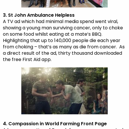
3. St John Ambulance Helpless
A TV ad which had minimal media spend went viral,
showing a young man surviving cancer, only to choke
on some food whilst eating at a mate’s BBQ.
Highlighting that up to 140,000 people die each year
from choking – that’s as many as die from cancer. As
a direct result of the ad, thirty thousand downloaded
the free First Aid app.
4. Compassion in World Farming Front Page