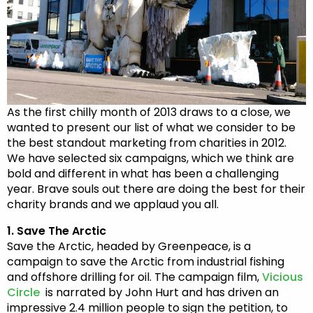
As the first chilly month of 2013 draws to a close, we
wanted to present our list of what we consider to be
the best standout marketing from charities in 2012.
We have selected six campaigns, which we think are
bold and different in what has been a challenging
year. Brave souls out there are doing the best for their
charity brands and we applaud you all.
1. Save The Arctic
Save the Arctic, headed by Greenpeace, is a
campaign to save the Arctic from industrial fishing
and offshore drilling for oil. The campaign film,
Vicious
Circle
is narrated by John Hurt and has driven an
impressive 2.4 million people to sign the petition, to