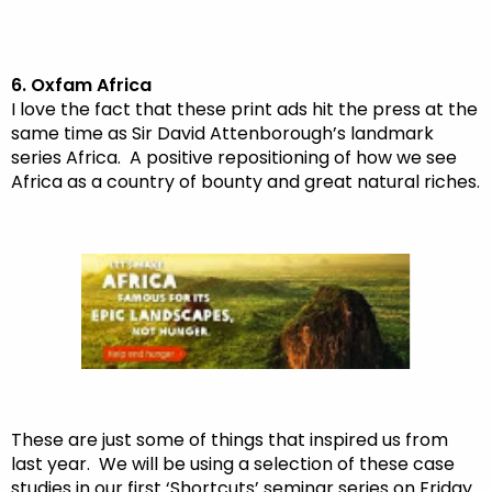
6. Oxfam Africa
I love the fact that these print ads hit the press at the
same time as Sir David Attenborough’s landmark
series Africa. A positive repositioning of how we see
Africa as a country of bounty and great natural riches.
These are just some of things that inspired us from
last year. We will be using a selection of these case
studies in our first ‘Shortcuts’ seminar series on Friday