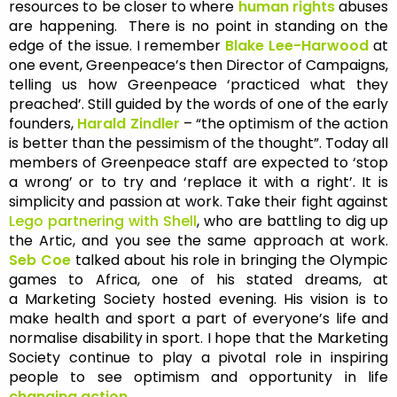
resources to be closer to where
human rights
abuses
are happening. There is no point in standing on the
edge of the issue. I remember
Blake Lee-Harwood
at
one event, Greenpeace’s then Director of Campaigns,
telling us how Greenpeace ‘practiced what they
preached’. Still guided by the words of one of the early
founders,
Harald Zindler
– “the optimism of the action
is better than the pessimism of the thought”. Today all
members of Greenpeace staff are expected to ‘stop
a wrong’ or to try and ‘replace it with a right’. It is
simplicity and passion at work. Take their fight against
Lego partnering with Shell
, who are battling to dig up
the Artic, and you see the same approach at work.
Seb Coe
talked about his role in bringing the Olympic
games to Africa, one of his stated dreams, at
a Marketing Society hosted evening. His vision is to
make health and sport a part of everyone’s life and
normalise disability in sport. I hope that the Marketing
Society continue to play a pivotal role in inspiring
people to see optimism and opportunity in life
changing action.