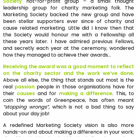
So
ciety
not-for-profit group – a small thought
leadership group for charity marketing folk. The
Marketing Society backed the new group and have
been stellar supporters ever since of charity and
cause related marketing. Little did I know then that
the Society would honour me with a Fellowship all
these years later. I have admired previous Fellows,
and secretly each year at the ceremony, wondered
how they managed to achieve their awards…
Receiving the award was a good moment to reflect
on the charity sector and the work we’ve done
.
Above all else, the thing that stands out most is the
real
passion
people in those organisations have for
their
causes
and for
making a difference
. This, to
coin the words of Greenpeace, has often meant
“stopping wrongs”
, which is not a bad thing to say
about your day job!
A redefined Marketing Society vision is also more
hands-on and about making a difference in your work;