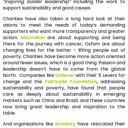
“inspiring bolder leadership”
including the work to
support sustainability and good causes.
Charities have also taken a long hard look at their
visions to meet the needs of today’s demanding
supporters who want more transparency and greater
action.
Macmillan
are about supporting and being
there for the journey with cancer, Oxfam are about
changing lives for the better – lifting people out of
poverty. Charities have become more action oriented
around fewer issues, which is a good thing. Passion and
leadership doesn’t have to come from the global
North. Companies like
Unilever
with their 5 Levers for
change and the
Fairtrade Foundation
, addressing
sustainability and poverty, have found that people
care as deeply about sustainability in emerging
markets such as China and Brazil, and these countries
now bring great leadership and inspiration to the
table.
And organisations like
Amnesty
have relocated their