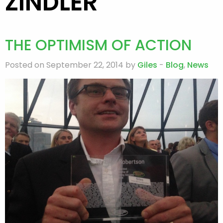
ZINDLER
THE OPTIMISM OF ACTION
Posted on September 22, 2014 by
Giles
-
Blog
,
News