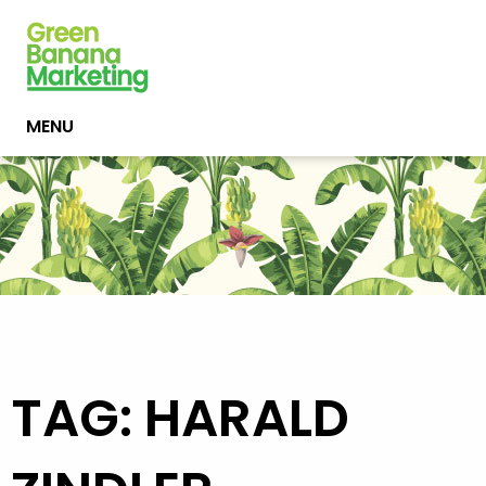
MENU
TAG: HARALD