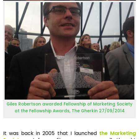
Giles Robertson awarded Fellowship of Marketing Society
at the Fellowship Awards, The Gherkin 27/09/2014
It was back in 2005 that I launched
the M
arketing