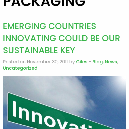
PACKAGING
EMERGING COUNTRIES
INNOVATING COULD BE OUR
SUSTAINABLE KEY
Posted on November 30, 2011 by
Giles
-
Blog
,
News
,
Uncategorized