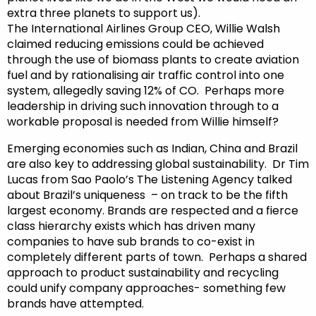
extra three planets to support us).
The International Airlines Group CEO, Willie Walsh
claimed reducing emissions could be achieved
through the use of biomass plants to create aviation
fuel and by rationalising air traffic control into one
system, allegedly saving 12% of CO. Perhaps more
leadership in driving such innovation through to a
workable proposal is needed from Willie himself?
Emerging economies such as Indian, China and Brazil
are also key to addressing global sustainability. Dr Tim
Lucas from Sao Paolo’s The Listening Agency talked
about Brazil’s uniqueness – on track to be the fifth
largest economy. Brands are respected and a fierce
class hierarchy exists which has driven many
companies to have sub brands to co-exist in
completely different parts of town. Perhaps a shared
approach to product sustainability and recycling
could unify company approaches- something few
brands have attempted.