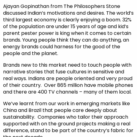
Ajayan Gopinathan from The Philosophers Stone
discussed Indian’s motivations and desires. The world’s
third largest economy is clearly enjoying a boom. 32%
of the population are under 15 years of age and kid’s
parent pester power is king when it comes to certain
brands. Young people think they can do anything, an
energy brands could harness for the good of the
people and the planet.
Brands new to this market need to touch people with
narrative stories that fuse cultures in sensitive and
real ways. Indians are people oriented and very proud
of their country. Over 865 million have mobile phones
and there are 400 TV channels – many of them local.
We’ve learnt from our work in emerging markets like
China and Brazil that people care deeply about
sustainability. Companies who tailor their approach
supported with on the ground projects making a real
difference, stand to be part of the country’s fabric for