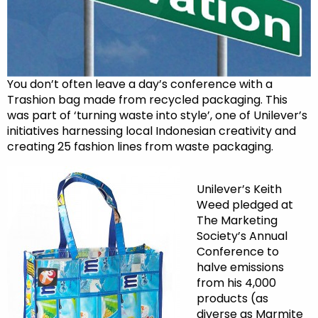
You don’t often leave a day’s conference with a
Trashion bag made from recycled packaging. This
was part of ‘turning waste into style’, one of Unilever’s
initiatives harnessing local Indonesian creativity and
creating 25 fashion lines from waste packaging.
Unilever’s Keith
Weed pledged at
The Marketing
Society’s Annual
Conference to
halve emissions
from his 4,000
products (as
diverse as Marmite