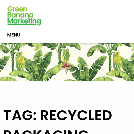
MENU
TAG: RECYCLED