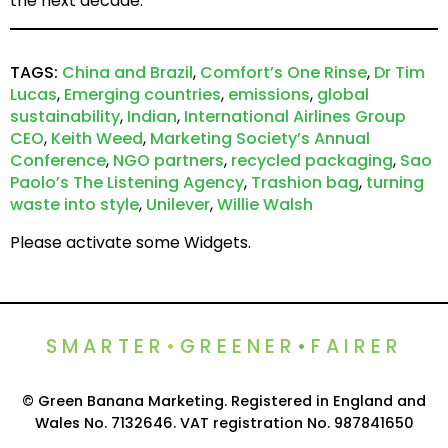
the next decade.
TAGS:
China and Brazil
,
Comfort’s One Rinse
,
Dr Tim
Lucas
,
Emerging countries
,
emissions
,
global
sustainability
,
Indian
,
International Airlines Group
CEO
,
Keith Weed
,
Marketing Society’s Annual
Conference
,
NGO partners
,
recycled packaging
,
Sao
Paolo’s The Listening Agency
,
Trashion bag
,
turning
waste into style
,
Unilever
,
Willie Walsh
Please activate some Widgets.
SMARTER
•
GREENER
•
FAIRER
© Green Banana Marketing. Registered in England and
Wales No. 7132646. VAT registration No. 987841650