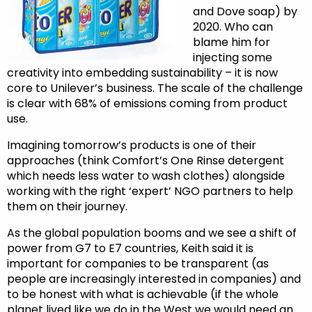
and Dove soap) by
2020. Who can
blame him for
injecting some
creativity into embedding sustainability – it is now
core to Unilever’s business. The scale of the challenge
is clear with 68% of emissions coming from product
use.
Imagining tomorrow’s products is one of their
approaches (think Comfort’s One Rinse detergent
which needs less water to wash clothes) alongside
working with the right ‘expert’ NGO partners to help
them on their journey.
As the global population booms and we see a shift of
power from G7 to E7 countries, Keith said it is
important for companies to be transparent (as
people are increasingly interested in companies) and
to be honest with what is achievable (if the whole
planet lived like we do in the West we would need an