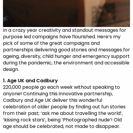
In a crazy year creativity and standout messages for
purpose led campaigns have flourished. Here’s my
pick of some of the great campaigns and
partnerships delivering good stories and messages for
ageing, diversity, child hunger and emergency support
during the pandemic, the environment and accessible
design.
1. Age UK and Cadbury
220,000 people go each week without speaking to
anyone! Continuing this innovative partnership,
Cadbury and Age UK deliver this wonderful
celebration of older people by finding out fun stories
from their past; ‘ask me about travelling the world’,
‘kissing rock stars’, being ‘Photographed nude’! Old
age should be celebrated, not made to disappear.