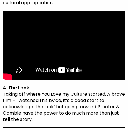
cultural appropriation.
4. The Look
Taking off where You Love my Culture started. A brave
film – I watched this twice, it’s a good start to
acknowledge ‘the look’ but going forward Procter &
Gamble have the power to do much more than just
tell the story.