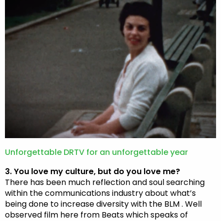
Unforgettable DRTV for an unforgettable year
3. You love my culture, but do you love me?
There has been much reflection and soul searching
within the communications industry about what’s
being done to increase diversity with the BLM . Well
observed film here from Beats which speaks of