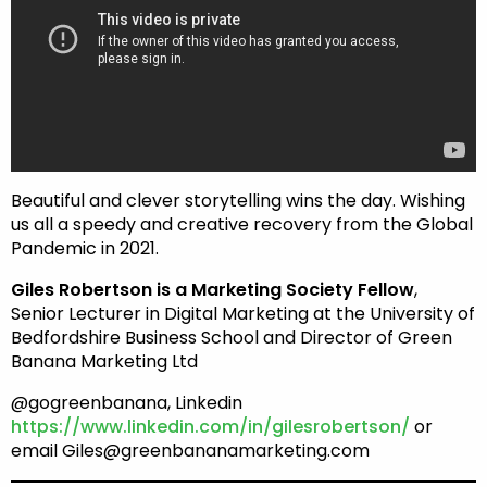
Beautiful and clever storytelling wins the day. Wishing
us all a speedy and creative recovery from the Global
Pandemic in 2021.
Giles Robertson is a Marketing Society Fellow
,
Senior Lecturer in Digital Marketing at the University of
Bedfordshire Business School and Director of Green
Banana Marketing Ltd
@gogreenbanana, Linkedin
https://www.linkedin.com/in/gilesrobertson/
or
email Giles@greenbananamarketing.com