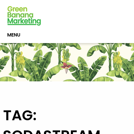
MENU
TAG: