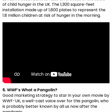
of child hunger in the UK. The 1,300 square-feet
installation made up of 1,800 plates to represent the
1.8 million children at risk of hunger in the morning.
6. WWF’s What a Pangolin?
Good marketing strategy to star in your own movie by
WWF-UK, a well-cast voice over for this pangolin, who
is probably better known by all us now after the
pandemic….