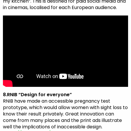
my kitchen”. This is destined for paid social media and
in cinemas, localised for each European audience.
8.RNIB “Design for everyone”
RNIB have made an accessible pregnancy test
prototype, which would allow women with sight loss to
know their result privately. Great innovation can
come from many places and the print ads illustrate
well the implications of inaccessible design.