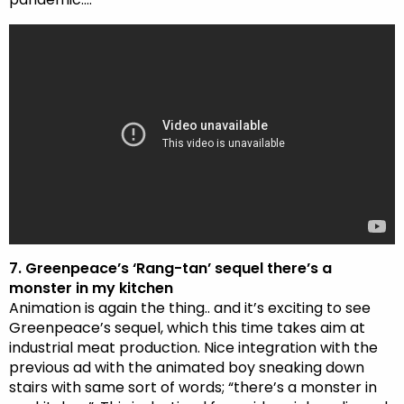
7. Greenpeace’s ‘Rang-tan’ sequel there’s a
monster in my kitchen
Animation is again the thing.. and it’s exciting to see
Greenpeace’s sequel, which this time takes aim at
industrial meat production. Nice integration with the
previous ad with the animated boy sneaking down
stairs with same sort of words; “there’s a monster in