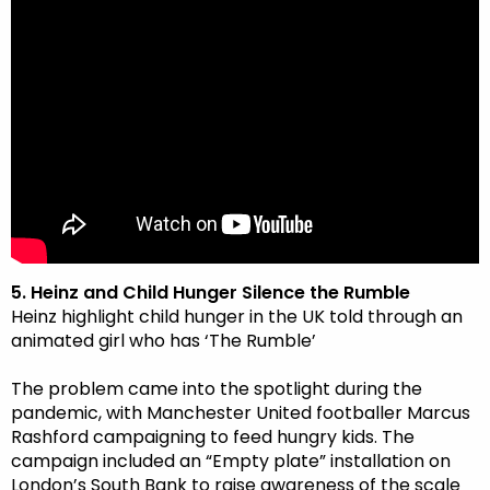
5. Heinz and Child Hunger Silence the Rumble
Heinz highlight child hunger in the UK told through an
animated girl who has ‘The Rumble’
The problem came into the spotlight during the
pandemic, with Manchester United footballer Marcus
Rashford campaigning to feed hungry kids. The
campaign included an “Empty plate” installation on
London’s South Bank to raise awareness of the scale