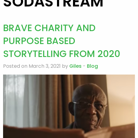
SODASTREAM
BRAVE CHARITY AND
PURPOSE BASED
STORYTELLING FROM 2020
Posted on March 3, 2021 by
Giles
-
Blog