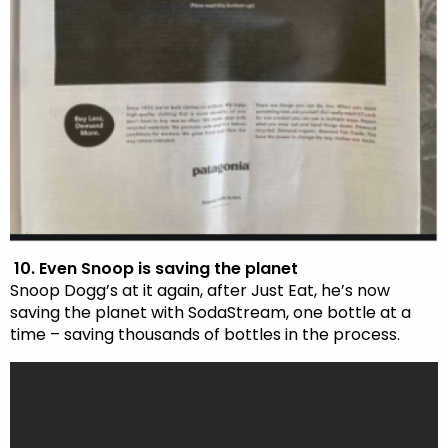
10. Even Snoop is saving the planet
Snoop Dogg’s at it again, after Just Eat, he’s now
saving the planet with SodaStream, one bottle at a
time – saving thousands of bottles in the process.