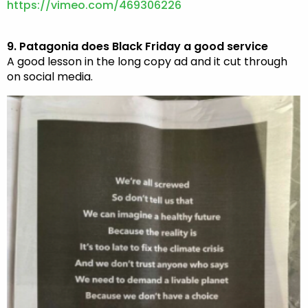
https://vimeo.com/469306226
9. Patagonia does Black Friday a good service
A good lesson in the long copy ad and it cut through
on social media.