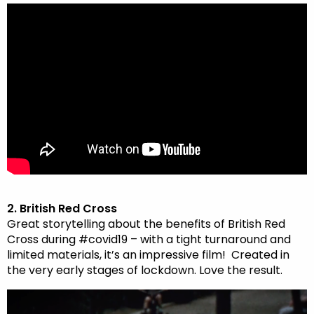
2. British Red Cross
Great storytelling about the benefits of British Red
Cross during #covid19 – with a tight turnaround and
limited materials, it’s an impressive film!
Created in
the very early stages of lockdown. Love the result.