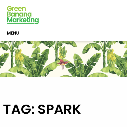
MENU
TAG: SPARK