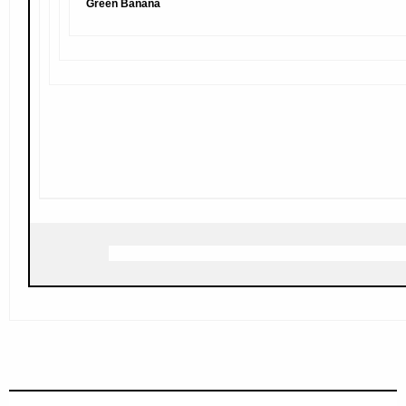
Green Banana