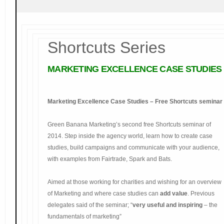
Shortcuts Series
MARKETING
EXCELLENCE CASE STUDIES
Marketing Excellence Case Studies – Free Shortcuts seminar
Green Banana Marketing’s second free Shortcuts seminar of
2014. Step inside the agency world, learn how to create case
studies, build campaigns and communicate with your audience,
with examples from Fairtrade, Spark and Bats.
Aimed at those working for charities and wishing for an overview
of Marketing and where case studies can
add value
. Previous
delegates said of the seminar; “
very useful and inspiring
– the
fundamentals of marketing”