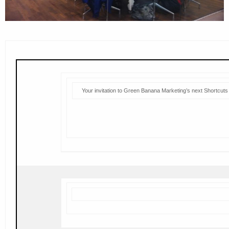
Your invitation to Green Banana Marketing’s next Shortcuts