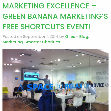
MARKETING EXCELLENCE –
GREEN BANANA MARKETING’S
FREE SHORTCUTS EVENT!
Posted on September 1, 2014 by
Giles
-
Blog
,
Marketing
,
Smarter Charities