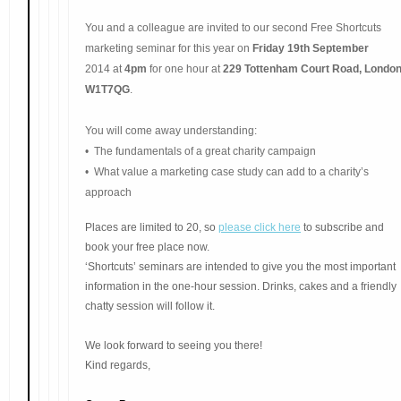
You and a colleague are invited to our second Free Shortcuts
marketing seminar for this year on
Friday 19th September
2014 at
4pm
for one hour at
229 Tottenham Court Road, London
W1T7QG
.
You will come away understanding:
• The fundamenta
ls of a great
charity campaign
• What value a marketing case study can add to a charity’s
approach
Places are limited to 20, so
please click here
to subscribe and
book your free place now.
‘Shortcuts’ seminars are intended to give you the most important
information in the one-hour session. Drinks, cakes and a friendly
chatty session will follow it.
We look forward to seeing you there!
Kind regards,