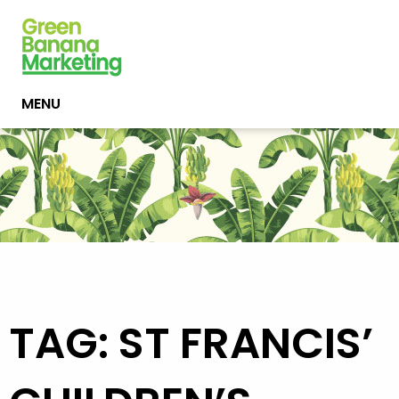
MENU
TAG: ST FRANCIS’