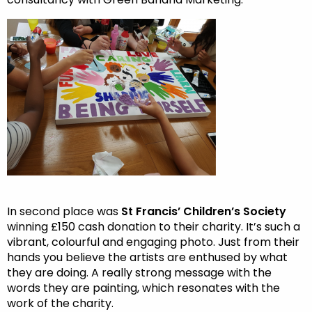
In second place was
St Francis’ Children’s Society
winning £150 cash donation to their charity. It’s such a
vibrant, colourful and engaging photo. Just from their
hands you believe the artists are enthused by what
they are doing. A really strong message with the
words they are painting, which resonates with the
work of the charity.