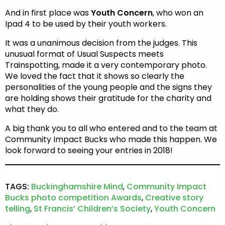
And in first place was
Youth Concern
, who won an
Ipad 4 to be used by their youth workers.
It was a unanimous decision from the judges. This
unusual format of Usual Suspects meets
Trainspotting, made it a very contemporary photo.
We loved the fact that it shows so clearly the
personalities of the young people and the signs they
are holding shows their gratitude for the charity and
what they do.
A big thank you to all who entered and to the team at
Community Impact Bucks who made this happen. We
look forward to seeing your entries in 2018!
TAGS:
Buckinghamshire Mind
,
Community Impact
Bucks photo competition Awards
,
Creative story
telling
,
St Francis’ Children’s Society
,
Youth Concern