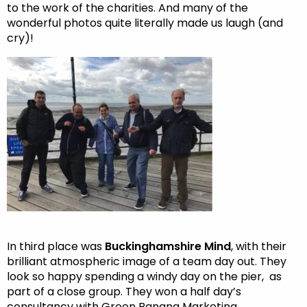
to the work of the charities. And many of the
wonderful photos quite literally made us laugh (and
cry)!
In third place was
Buckinghamshire Mind
, with their
brilliant atmospheric image of a team day out. They
look so happy spending a windy day on the pier, as
part of a close group. They won a half day’s
consultancy with Green Banana Marketing.