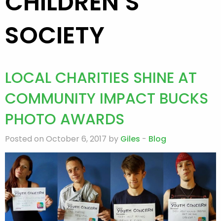
CHILDREN’S
SOCIETY
LOCAL CHARITIES SHINE AT
COMMUNITY IMPACT BUCKS
PHOTO AWARDS
Posted on October 6, 2017 by
Giles
-
Blog