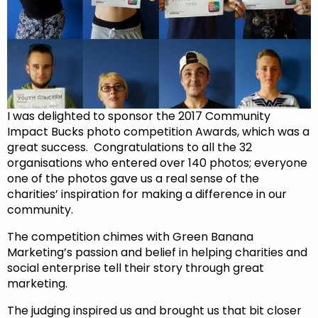
I was delighted to sponsor the 2017 Community
Impact Bucks photo competition Awards, which was a
great success. Congratulations to all the 32
organisations who entered over 140 photos; everyone
one of the photos gave us a real sense of the
charities’ inspiration for making a difference in our
community.
The competition chimes with Green Banana
Marketing’s passion and belief in helping charities and
social enterprise tell their story through great
marketing.
The judging inspired us and brought us that bit closer