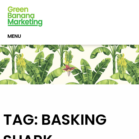
MENU
TAG: BASKING