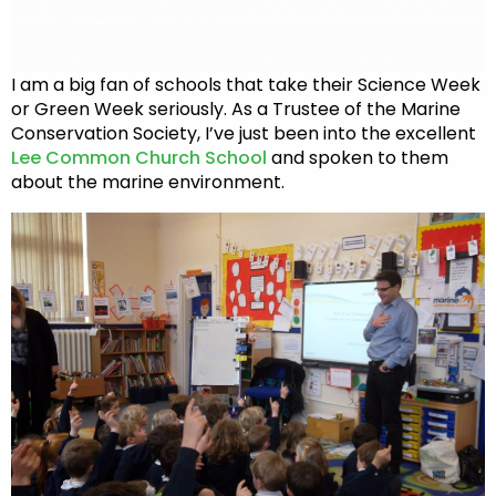
I am a big fan of schools that take their Science Week
or Green Week seriously. As a Trustee of the Marine
Conservation Society, I’ve just been into the excellent
Lee Common Church School
and spoken to them
about the marine environment.