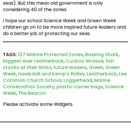
seas). But this mean old government is only
considering 40 of the zones.
I hope our school Science Week and Green Week
children go on to be more inspired future leaders and
do a better job of protecting our seas.
TAGS:
127 Marine Protected Zones
,
Basking Shark
,
biggest ever Leatherback
,
Cuckoo Wrasse
,
fish
stocks at their limits
,
future leaders
,
Green
,
Green
Week
,
Hawksbill and Kemp’s Ridley
,
Leatherback
,
Lee
Common Church School
,
Loggerhead
,
Marine
Conservation Society
,
plastic carrier bags
,
Science
Week
,
The Beacon
Please activate some Widgets.