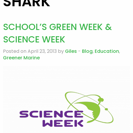
SHARK
SCHOOL’S GREEN WEEK &
SCIENCE WEEK
Posted on April 23, 2013 by
Giles
-
Blog
,
Education
,
Greener Marine