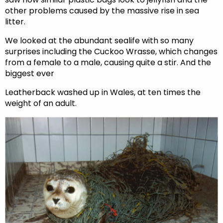
other problems caused by the massive rise in sea
litter.
We looked at the abundant sealife with so many
surprises including the Cuckoo Wrasse, which changes
from a female to a male, causing quite a stir. And the
biggest ever
Leatherback washed up in Wales, at ten times the
weight of an adult.