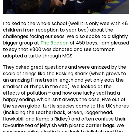
I talked to the whole school (well it is only wee with 48
children from reception to year two) about the
challenges facing our seas. We also spoke to a slightly
bigger group at
The Beacon
of 450 boys. I am pleased
to say that £800 was donated and Lee Common
adopted a turtle through MCS.
They asked great questions and were amazed by the
scale of things like the Basking Shark (which grows to
an amazing 11 metres in length and yet only eats the
smallest of things in the sea). We looked at the
effects of pollution – and how one lucky seal had a
happy ending, which isn’t always the case. Five out of
the seven global turtle species come to the UK shores
(including the Leatherback, Green, Loggerhead,
Hawksbill and Kemp’s Ridley) and often confuse their
favourite tea of jellyfish with plastic carrier bags. We
saw how similar plastic bags look to jellyfish and the