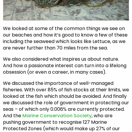
We looked at some of the common things we see on
our beaches and how it’s good to know a few of these
including the seaweed which looks like Lettuce, as we
are never further than 70 miles from the sea.
We also considered what inspires us about nature.
And how a passionate interest can turn into a lifelong
obsession (or even a career, in many cases).
We discussed the importance of well-managed
fisheries. With over 85% of fish stocks at their limits, we
looked at the fish which should be avoided. And finally
we discussed the role of government in protecting our
seas – of which only 0.006% are currently protected.
And the
Marine Conservation Society
, who are
pushing government to recognise 127 Marine
Protected Zones (which would make up 27% of our