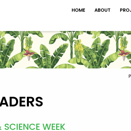
HOME
ABOUT
PRO
P
EADERS
& SCIENCE WEEK