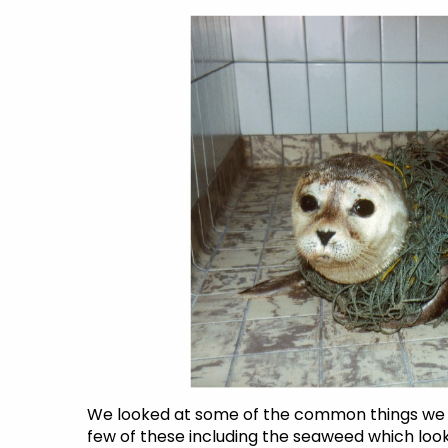
We looked at some of the common things we 
few of these including the seaweed which looks