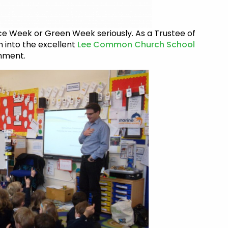
nce Week or Green Week seriously. As a Trustee of
n into the excellent
Lee Common Church School
nment.