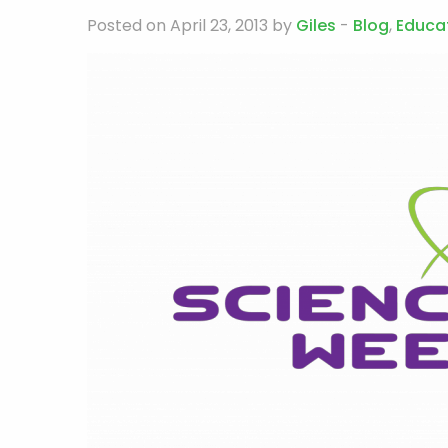
Posted on April 23, 2013 by
Giles
-
Blog
,
Educa