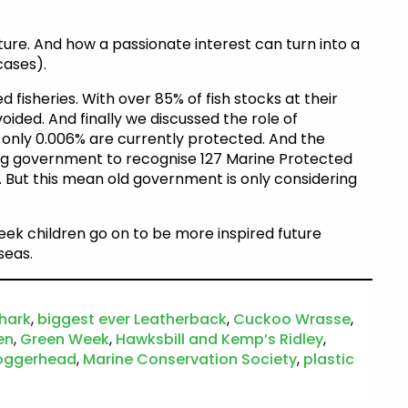
ure. And how a passionate interest can turn into a
cases).
isheries. With over 85% of fish stocks at their
voided. And finally we discussed the role of
 only 0.006% are currently protected. And the
ng government to recognise 127 Marine Protected
 But this mean old government is only considering
ek children go on to be more inspired future
seas.
hark
,
biggest ever Leatherback
,
Cuckoo Wrasse
,
en
,
Green Week
,
Hawksbill and Kemp’s Ridley
,
oggerhead
,
Marine Conservation Society
,
plastic