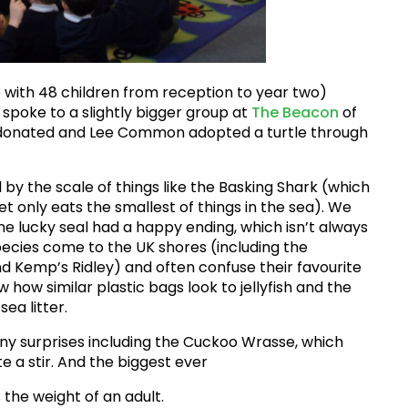
ee with 48 children from reception to year two)
 spoke to a slightly bigger group at
The Beacon
of
s donated and Lee Common adopted a turtle through
y the scale of things like the Basking Shark (which
t only eats the smallest of things in the sea). We
ne lucky seal had a happy ending, which isn’t always
species come to the UK shores (including the
d Kemp’s Ridley) and often confuse their favourite
aw how similar plastic bags look to jellyfish and the
ea litter.
ny surprises including the Cuckoo Wrasse, which
e a stir. And the biggest ever
the weight of an adult.