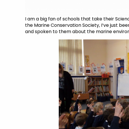
I am a big fan of schools that take their Scie
the Marine Conservation Society, I’ve just bee
and spoken to them about the marine enviro