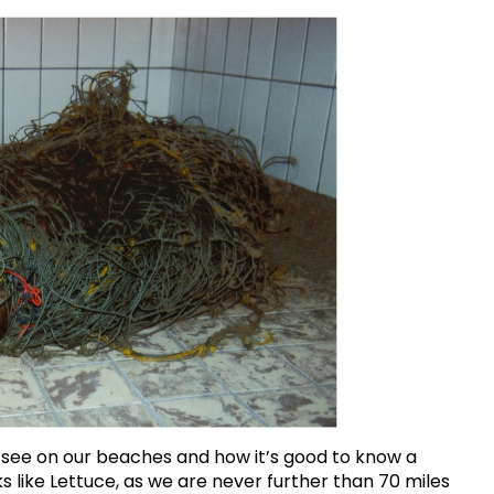
see on our beaches and how it’s good to know a
 like Lettuce, as we are never further than 70 miles