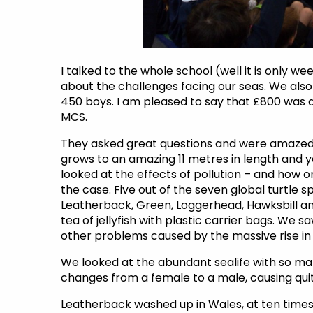
I talked to the whole school (well it is only w
about the challenges facing our seas. We also
450 boys. I am pleased to say that £800 wa
MCS.
They asked great questions and were amazed b
grows to an amazing 11 metres in length and ye
looked at the effects of pollution – and how o
the case. Five out of the seven global turtle 
Leatherback, Green, Loggerhead, Hawksbill an
tea of jellyfish with plastic carrier bags. We s
other problems caused by the massive rise in s
We looked at the abundant sealife with so ma
changes from a female to a male, causing quit
Leatherback washed up in Wales, at ten times 