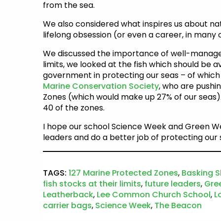
from the sea.
We also considered what inspires us about nat
lifelong obsession (or even a career, in many 
We discussed the importance of well-managed f
limits, we looked at the fish which should be a
government in protecting our seas – of which
Marine Conservation Society
, who are pushi
Zones (which would make up 27% of our seas).
40 of the zones.
I hope our school Science Week and Green We
leaders and do a better job of protecting our 
TAGS:
127 Marine Protected Zones
,
Basking S
fish stocks at their limits
,
future leaders
,
Gre
Leatherback
,
Lee Common Church School
,
L
carrier bags
,
Science Week
,
The Beacon