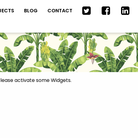
JECTS
BLOG
CONTACT
lease activate some Widgets.