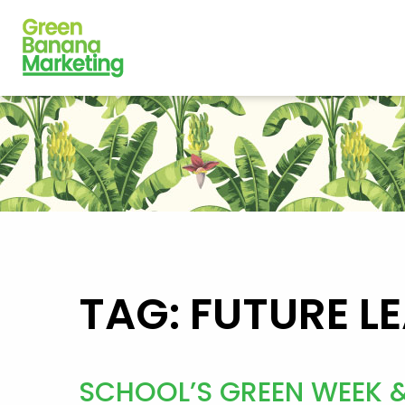
TAG: FUTURE L
SCHOOL’S GREEN WEEK 