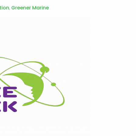
tion
,
Greener Marine