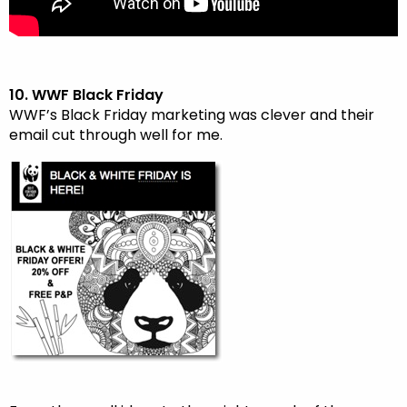
10. WWF Black Friday
WWF’s Black Friday marketing was clever and their
email cut through well for me.