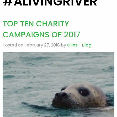
#ALIVINGRIVER
TOP TEN CHARITY
CAMPAIGNS OF 2017
Posted on February 27, 2018 by
Giles
-
Blog