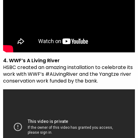
4. WWF’s A Living River
HSBC created an amazing installation to celebrate its
work with WWF’s #ALivingRiver and the Yangtze river
conservation work funded by the bank.