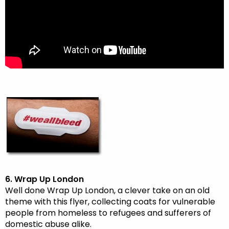
6. Wrap Up London
Well done Wrap Up London, a clever take on an old
theme with this flyer, collecting coats for vulnerable
people from homeless to refugees and sufferers of
domestic abuse alike.