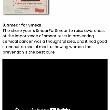
8. Smear for Smear
The share your #SmearForSmear to raise awareness
of the importance of smear tests in preventing
cervical cancer was a thoughtful idea, and it had good
standout on social media, showing women that
prevention is the best cure.