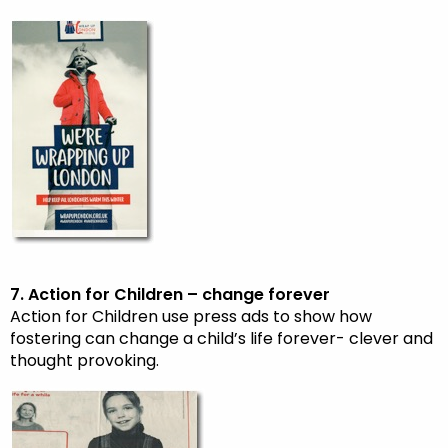
7. Action for Children – change forever
Action for Children use press ads to show how
fostering can change a child’s life forever- clever and
thought provoking.