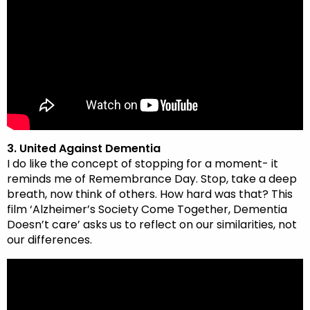
3. United Against Dementia
I do like the concept of stopping for a moment- it
reminds me of Remembrance Day. Stop, take a deep
breath, now think of others. How hard was that? This
film ‘Alzheimer’s Society Come Together, Dementia
Doesn’t care’ asks us to reflect on our similarities, not
our differences.