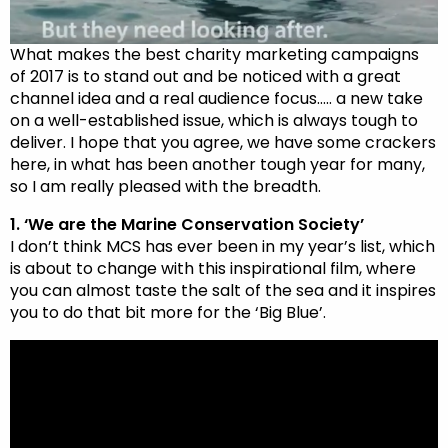
What makes the best charity marketing campaigns
of 2017 is to stand out and be noticed with a great
channel idea and a real audience focus….. a new take
on a well-established issue, which is always tough to
deliver. I hope that you agree, we have some crackers
here, in what has been another tough year for many,
so I am really pleased with the breadth.
1. ‘We are the Marine Conservation Society’
I don’t think MCS has ever been in my year’s list, which
is about to change with this inspirational film, where
you can almost taste the salt of the sea and it inspires
you to do that bit more for the ‘Big Blue’.