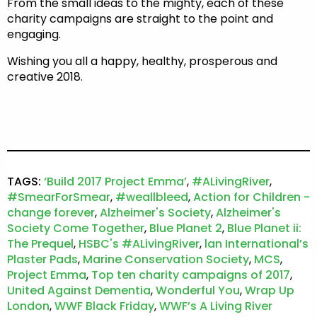
From the small ideas to the mighty, each of these
charity campaigns are straight to the point and
engaging.
Wishing you all a happy, healthy, prosperous and
creative 2018.
TAGS:
‘Build 2017 Project Emma’
,
#ALivingRiver
,
#SmearForSmear
,
#weallbleed
,
Action for Children -
change forever
,
Alzheimer's Society
,
Alzheimer's
Society Come Together
,
Blue Planet 2
,
Blue Planet ii:
The Prequel
,
HSBC's #ALivingRiver
,
lan International’s
Plaster Pads
,
Marine Conservation Society
,
MCS
,
Project Emma
,
Top ten charity campaigns of 2017
,
United Against Dementia
,
Wonderful You
,
Wrap Up
London
,
WWF Black Friday
,
WWF’s A Living River