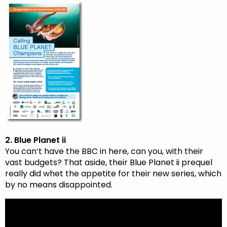
2. Blue Planet ii
You can’t have the BBC in here, can you, with their
vast budgets? That aside, their Blue Planet ii prequel
really did whet the appetite for their new series, which
by no means disappointed.