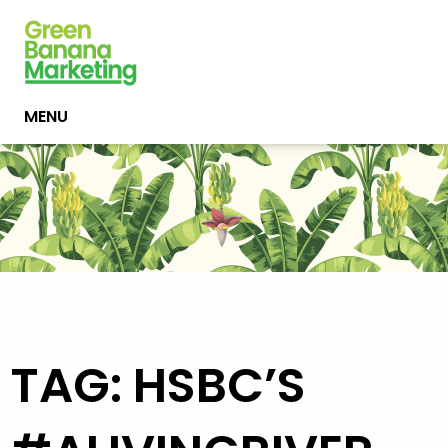
MENU
TAG: HSBC’S