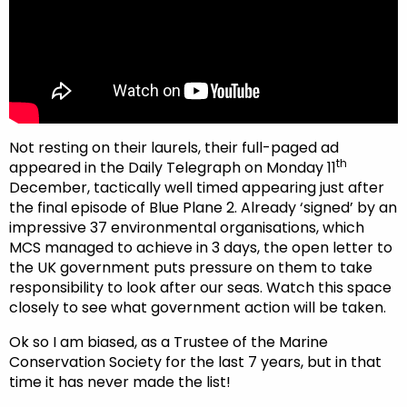
Not resting on their laurels, their full-paged ad
th
appeared in the Daily Telegraph on Monday 11
December, tactically well timed appearing just after
the final episode of Blue Plane 2. Already ‘signed’ by an
impressive 37 environmental organisations, which
MCS managed to achieve in 3 days, the open letter to
the UK government puts pressure on them to take
responsibility to look after our seas. Watch this space
closely to see what government action will be taken.
Ok so I am biased, as a Trustee of the Marine
Conservation Society for the last 7 years, but in that
time it has never made the list!