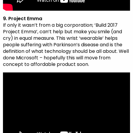
9. Project Emma
If only it wasn’t from a big corporation; ‘Build 2017
Project Emma’, can’t help but make you smile (and
cry) in equal measure. This wrist ‘wearable’ helps
people suffering with Parkinson’s disease and is the
definition of what technology should be all about. Well
done Microsoft – hopefully this will move from
concept to affordable product soon.