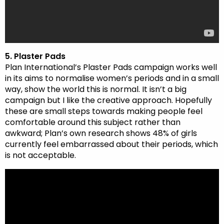
5. Plaster Pads
Plan International’s Plaster Pads campaign works well
in its aims to normalise women’s periods and in a small
way, show the world this is normal. It isn’t a big
campaign but I like the creative approach. Hopefully
these are small steps towards making people feel
comfortable around this subject rather than
awkward; Plan’s own research shows 48% of girls
currently feel embarrassed about their periods, which
is not acceptable.