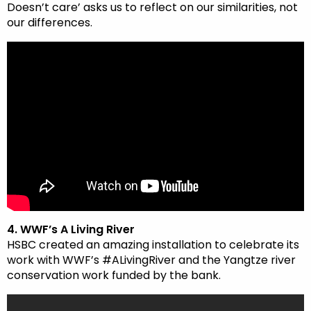
Doesn’t care’ asks us to reflect on our similarities, not
our differences.
4. WWF’s A Living River
HSBC created an amazing installation to celebrate its
work with WWF’s #ALivingRiver and the Yangtze river
conservation work funded by the bank.