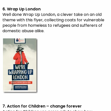
6. Wrap Up London
Well done Wrap Up London, a clever take on an old
theme with this flyer, collecting coats for vulnerable
people from homeless to refugees and sufferers of
domestic abuse alike.
7. Action for Children – change forever