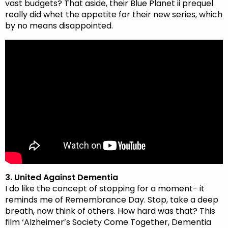
vast budgets? That aside, their Blue Planet ii prequel
really did whet the appetite for their new series, which
by no means disappointed.
3. United Against Dementia
I do like the concept of stopping for a moment- it
reminds me of Remembrance Day. Stop, take a deep
breath, now think of others. How hard was that? This
film ‘Alzheimer’s Society Come Together, Dementia