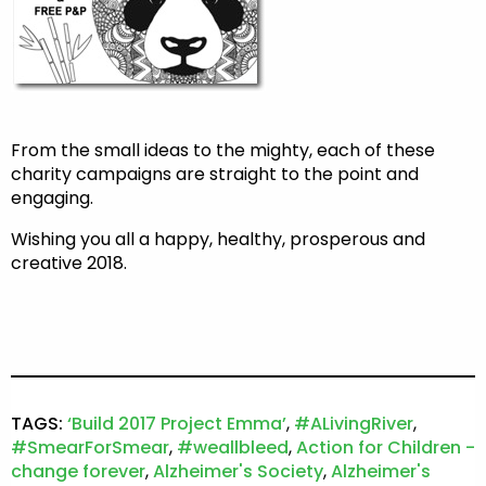
From the small ideas to the mighty, each of these
charity campaigns are straight to the point and
engaging.
Wishing you all a happy, healthy, prosperous and
creative 2018.
TAGS:
‘Build 2017 Project Emma’
,
#ALivingRiver
,
#SmearForSmear
,
#weallbleed
,
Action for Children -
change forever
,
Alzheimer's Society
,
Alzheimer's