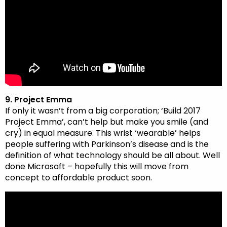
9. Project Emma
If only it wasn’t from a big corporation; ‘Build 2017
Project Emma’, can’t help but make you smile (and
cry) in equal measure. This wrist ‘wearable’ helps
people suffering with Parkinson’s disease and is the
definition of what technology should be all about. Well
done Microsoft – hopefully this will move from
concept to affordable product soon.