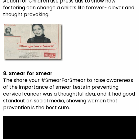
Action for Children use press ads to show how
fostering can change a child’s life forever- clever and
thought provoking.
8. Smear for Smear
The share your #SmearForSmear to raise awareness
of the importance of smear tests in preventing
cervical cancer was a thoughtful idea, and it had good
standout on social media, showing women that
prevention is the best cure.