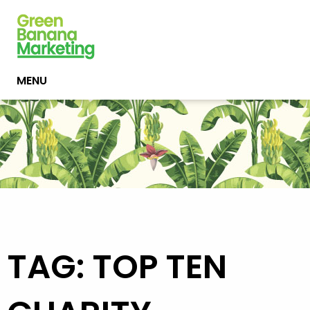
MENU
TAG: TOP TEN