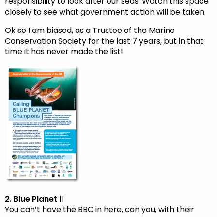
responsibility to look after our seas. Watch this space
closely to see what government action will be taken.
Ok so I am biased, as a Trustee of the Marine
Conservation Society for the last 7 years, but in that
time it has never made the list!
2. Blue Planet ii
You can’t have the BBC in here, can you, with their