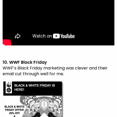
10. WWF Black Friday
WWF’s Black Friday marketing was clever and their
email cut through well for me.