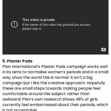
5. Plaster Pads
Plan International’s Plaster Pads campaign works well
in its aims to normalise women’s periods and in a small
way, show the world this is normal. It isn’t a big
campaign but I like the creative approach. Hopefully
these are small steps towards making people feel
comfortable around this subject rather than
awkward; Plan’s own research shows 48% of girls
currently feel embarrassed about their periods, which
is not acceptable.