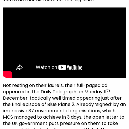
Not resting on their laurels, their full-paged ad
th
appeared in the Daily Telegraph on Monday 11
December, tactically well timed appearing just after
the final episode of Blue Plane 2. Already ‘signed’ by an
impressive 37 environmental organisations, which
MCS managed to achieve in 3 days, the open letter to
the UK government puts pressure on them to take