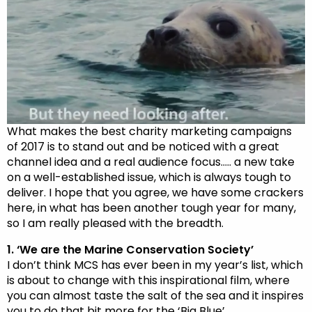
What makes the best charity marketing campaigns
of 2017 is to stand out and be noticed with a great
channel idea and a real audience focus….. a new take
on a well-established issue, which is always tough to
deliver. I hope that you agree, we have some crackers
here, in what has been another tough year for many,
so I am really pleased with the breadth.
1. ‘We are the Marine Conservation Society’
I don’t think MCS has ever been in my year’s list, which
is about to change with this inspirational film, where
you can almost taste the salt of the sea and it inspires
you to do that bit more for the ‘Big Blue’.