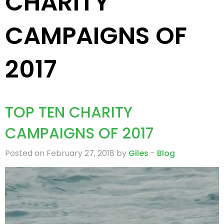
CHARITY
CAMPAIGNS OF
2017
TOP TEN CHARITY
CAMPAIGNS OF 2017
Posted on February 27, 2018 by
Giles
-
Blog