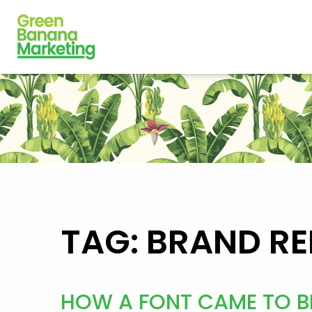
TAG: BRAND RE
HOW A FONT CAME TO BL