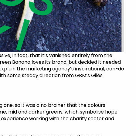
sive, in fact, that it’s vanished entirely from the
reen Banana loves its brand, but decided it needed
xplain the marketing agency’s inspirational, can-do
, with some steady direction from GBM’s Giles
one, so it was a no brainer that the colours
lime, mid and darker greens, which symbolise hope
experience working with the charity sector and