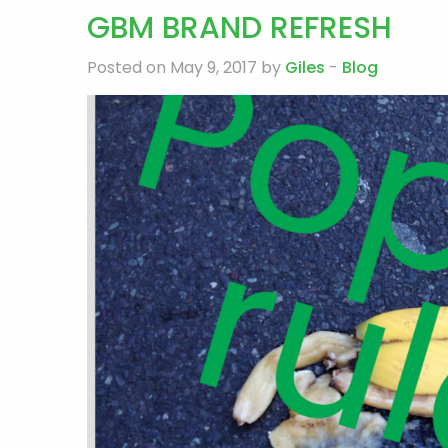
GBM BRAND REFRESH
Posted on May 9, 2017 by
Giles
-
Blog