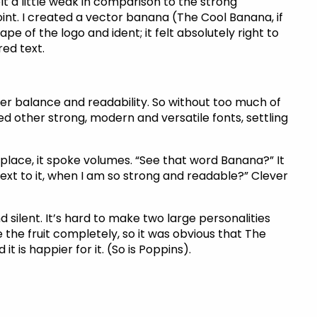
lt a little weak in comparison to the strong
oint. I created a vector banana (The Cool Banana, if
pe of the logo and ident; it felt absolutely right to
ed text.
er balance and readability. So without too much of
ed other strong, modern and versatile fonts, settling
 place, it spoke volumes. “See that word Banana?” It
ext to it, when I am so strong and readable?” Clever
silent. It’s hard to make two large personalities
 the fruit completely, so it was obvious that The
 is happier for it. (So is Poppins).