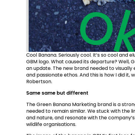
Cool Banana. Seriously cool. It’s so cool and elu
GBM logo. What caused its departure? Well, G
an update. The new brand needed to visually e
and passionate ethos. And this is how I did it
Robertson.
Same same but different
The Green Banana Marketing brand is a strong 
needed to remain similar. We stuck with the 
and nature, and resonate with the company’s 
wildlife organisations.