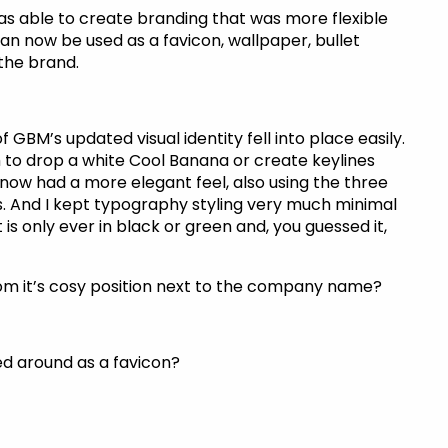
as able to create branding that was more flexible
an now be used as a favicon, wallpaper, bullet
 the brand.
 GBM’s updated visual identity fell into place easily.
 to drop a white Cool Banana or create keylines
 now had a more elegant feel, also using the three
s. And I kept typography styling very much minimal
 is only ever in black or green and, you guessed it,
om it’s cosy position next to the company name?
d around as a favicon?