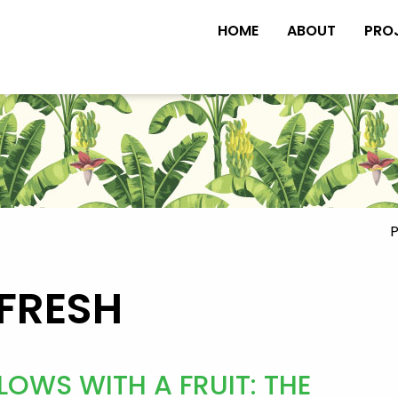
HOME
ABOUT
PRO
P
FRESH
OWS WITH A FRUIT: THE