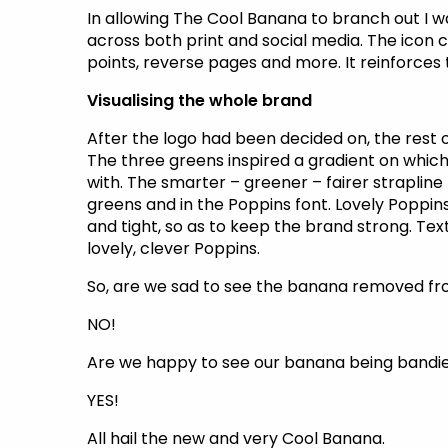
In allowing The Cool Banana to branch out I w
across both print and social media. The icon c
points, reverse pages and more. It reinforces
Visualising the whole brand
After the logo had been decided on, the rest of
The three greens inspired a gradient on which
with. The smarter – greener – fairer strapline
greens and in the Poppins font. Lovely Poppin
and tight, so as to keep the brand strong. Text
lovely, clever Poppins.
So, are we sad to see the banana removed fr
NO!
Are we happy to see our banana being bandie
YES!
All hail the new and very Cool Banana.