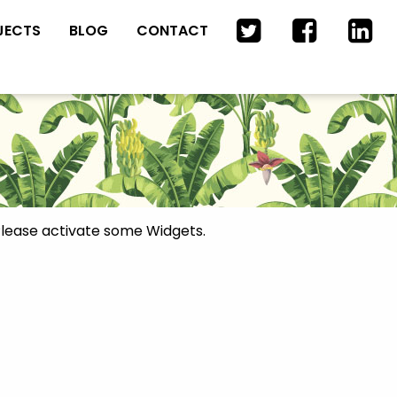
JECTS
BLOG
CONTACT
lease activate some Widgets.