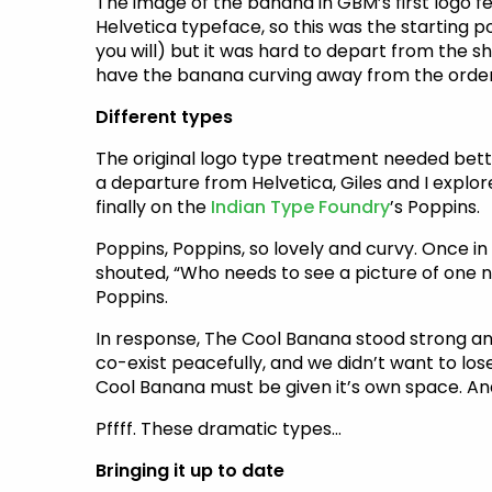
The image of the banana in GBM’s first logo fe
Helvetica typeface, so this was the starting p
you will) but it was hard to depart from the sha
have the banana curving away from the order
Different types
The original logo type treatment needed bett
a departure from Helvetica, Giles and I explor
finally on the
Indian Type Foundry
’s Poppins.
Poppins, Poppins, so lovely and curvy. Once in
shouted, “Who needs to see a picture of one n
Poppins.
In response, The Cool Banana stood strong and 
co-exist peacefully, and we didn’t want to lose
Cool Banana must be given it’s own space. And it
Pffff. These dramatic types…
Bringing it up to date