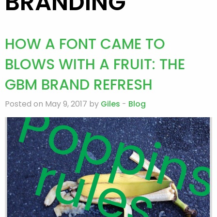
BRANDING
HOW A FONT CAME TO
BLOWS WITH A FRUIT: THE
GBM BRAND REFRESH
Posted on May 9, 2017 by
Giles
-
Blog