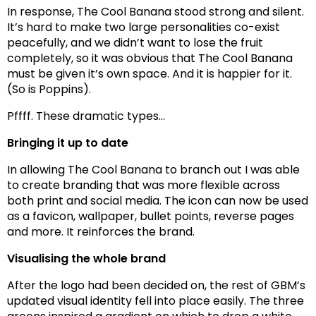
In response, The Cool Banana stood strong and silent.
It’s hard to make two large personalities co-exist
peacefully, and we didn’t want to lose the fruit
completely, so it was obvious that The Cool Banana
must be given it’s own space. And it is happier for it.
(So is Poppins).
Pffff. These dramatic types…
Bringing it up to date
In allowing The Cool Banana to branch out I was able
to create branding that was more flexible across
both print and social media. The icon can now be used
as a favicon, wallpaper, bullet points, reverse pages
and more. It reinforces the brand.
Visualising the whole brand
After the logo had been decided on, the rest of GBM’s
updated visual identity fell into place easily. The three