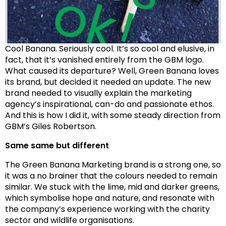
Cool Banana. Seriously cool. It’s so cool and elusive, in
fact, that it’s vanished entirely from the GBM logo.
What caused its departure? Well, Green Banana loves
its brand, but decided it needed an update. The new
brand needed to visually explain the marketing
agency’s inspirational, can-do and passionate ethos.
And this is how I did it, with some steady direction from
GBM’s Giles Robertson.
Same same but different
The Green Banana Marketing brand is a strong one, so
it was a no brainer that the colours needed to remain
similar. We stuck with the lime, mid and darker greens,
which symbolise hope and nature, and resonate with
the company’s experience working with the charity
sector and wildlife organisations.