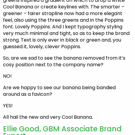
greens inspired a gradient on which to drop a white
Cool Banana or create keylines with. The smarter –
greener – fairer strapline now had a more elegant
feel, also using the three greens and in the Poppins
font. Lovely Poppins. And I kept typography styling
very much minimal and tight, so as to keep the brand
strong. Text is only ever in black or green and, you
guessed it, lovely, clever Poppins.
So, are we sad to see the banana removed from it’s
cosy position next to the company name?
NO!
Are we happy to see our banana being bandied
around as a favicon?
YES!
All hail the new and very Cool Banana.
Ellie Good, GBM Associate Brand