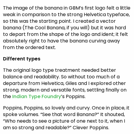
The image of the banana in GBM’s first logo felt a little
weak in comparison to the strong Helvetica typeface,
so this was the starting point. I created a vector
banana (The Cool Banana, if you will) but it was hard
to depart from the shape of the logo and ident; it felt
absolutely right to have the banana curving away
from the ordered text.
Different types
The original logo type treatment needed better
balance and readability. So without too much of a
departure from Helvetica, Giles and I explored other
strong, modern and versatile fonts, settling finally on
the
Indian Type Foundry
’s Poppins.
Poppins, Poppins, so lovely and curvy. Once in place, it
spoke volumes. “See that word Banana?” It shouted,
“Who needs to see a picture of one next to it, when I
am so strong and readable?” Clever Poppins.