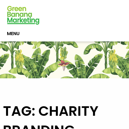
MENU
TAG: CHARITY