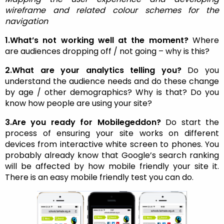
wireframe and related colour schemes for the
navigation
1.What’s not working well at the moment?
Where
are audiences dropping off / not going – why is this?
2.What are your analytics telling you?
Do you
understand the audience needs and do these change
by age / other demographics? Why is that? Do you
know how people are using your site?
3.Are you ready for Mobilegeddon?
Do start the
process of ensuring your site works on different
devices from interactive white screen to phones. You
probably already know that Google’s search ranking
will be affected by how mobile friendly your site it.
There is an easy mobile friendly test you can do.