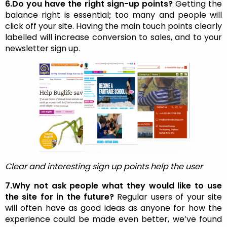
6.Do you have the right sign-up points?
Getting the
balance right is essential
;
too many and people will
click off your site. Having the main touch points clearly
labelled will increase conversion to sales, and to your
newsletter sign up.
Clear and interesting sign up points help the user
7.Why not ask people what they would like to use
the site for in the future?
Regular users of your site
will often have as good ideas as anyone for how the
experience could be made even better, we’ve found