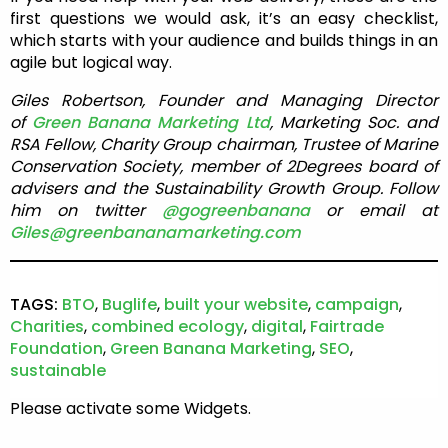
first questions we would ask, it’s an easy checklist,
which starts with your audience and builds things in an
agile but logical way.
Giles Robertson, Founder and Managing Director
of
Green Banana Marketing Ltd
, Marketing Soc. and
RSA Fellow, Charity Group chairman, Trustee of Marine
Conservation Society, member of 2Degrees board of
advisers and the Sustainability Growth Group. Follow
him on twitter
@gogreenbanana
or email at
Giles@greenbananamarketing.com
TAGS:
BTO
,
Buglife
,
built your website
,
campaign
,
Charities
,
combined ecology
,
digital
,
Fairtrade
Foundation
,
Green Banana Marketing
,
SEO
,
sustainable
Please activate some Widgets.