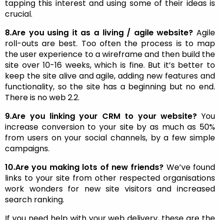
tapping this interest and using some of their ideas is
crucial.
8.Are you using it as a living / agile website?
Agile
roll-outs are best. Too often the process is to map
the user experience to a wireframe and then build the
site over 10-16 weeks, which is fine. But it’s better to
keep the site alive and agile, adding new features and
functionality, so the site has a beginning but no end.
There is no web 2.2.
9.Are you linking your CRM to your website?
You
increase conversion to your site by as much as 50%
from users on your social channels, by a few simple
campaigns.
10.Are you making lots of new friends?
We’ve found
links to your site from other respected organisations
work wonders for new site visitors and increased
search ranking.
If you need help with your web delivery, these are the