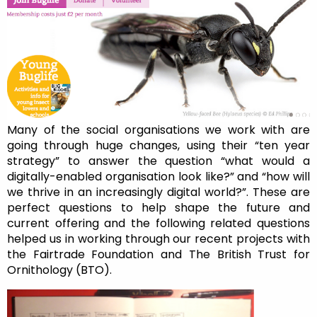
Many of the social organisations we work with are
going through huge changes, using their “ten year
strategy” to answer the question “what would a
digitally-enabled organisation look like?” and “how will
we thrive in an increasingly digital world?”. These are
perfect questions to help shape the future and
current offering and the following related questions
helped us in working through our recent projects with
the Fairtrade Foundation and The British Trust for
Ornithology (BTO).