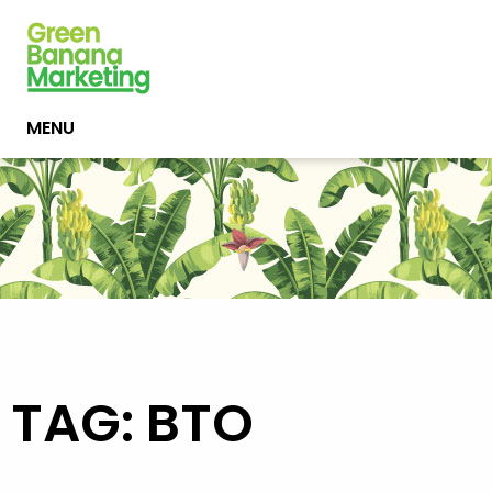
MENU
TAG: BTO