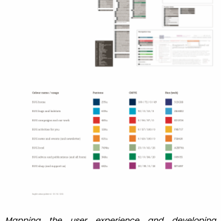
Mapping the user experience and developing