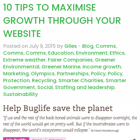
10 TIPS TO MAXIMISE
GROWTH THROUGH YOUR
WEBSITE
Posted on July 9, 2015 by
Giles
-
Blog
,
Comms
,
Comms
,
Comms
,
Education
,
Environment
,
Ethics
,
Extreme weather
,
Fairer Companies
,
Greener
Environmental
,
Greener Marine
,
Income growth
,
Marketing
,
Olympics
,
Partnerships
,
Policy
,
Policy
,
Protection
,
Recycling
,
Smarter Charities
,
Smarter
Government
,
Social
,
Staffing and leadership
,
Sustainability