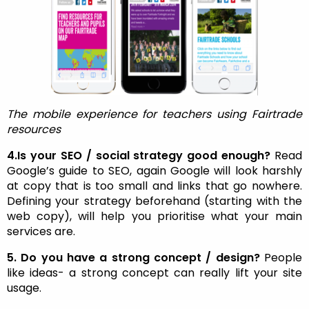
The mobile experience for teachers using Fairtrade
resources
4.Is your SEO / social strategy good enough?
Read
Google’s guide to SEO, again Google will look harshly
at copy that is too small and links that go nowhere.
Defining your strategy beforehand (starting with the
web copy), will help you prioritise what your main
services are.
5. Do you have a strong concept / design?
People
like ideas- a strong concept can really lift your site
usage.