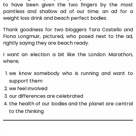
to have been given the two fingers by the most
pointless and shallow ad of our time; an ad for a
weight loss drink and beach perfect bodies.
Thank goodness for two bloggers Tara Costello and
Fiona Longmuir, pictured, who posed next to the ad,
rightly saying they are beach ready.
I want an election a bit like the London Marathon,
where;
we know somebody who is running and want to
support them
we feel involved
our differences are celebrated
the health of our bodies and the planet are central
to the thinking