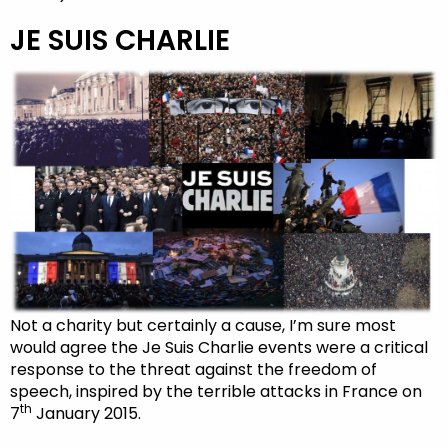
JE SUIS CHARLIE
Not a charity but certainly a cause, I’m sure most
would agree the Je Suis Charlie events were a critical
response to the threat against the freedom of
speech, inspired by the terrible attacks in France on
th
7
January 2015.