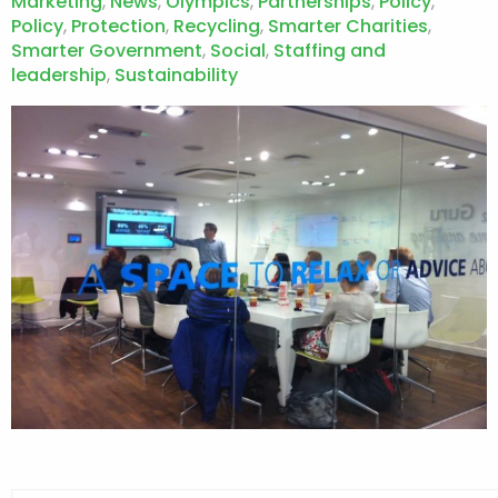
Marketing
,
News
,
Olympics
,
Partnerships
,
Policy
,
Policy
,
Protection
,
Recycling
,
Smarter Charities
,
Smarter Government
,
Social
,
Staffing and
leadership
,
Sustainability