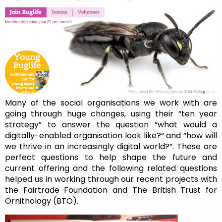
Many of the social organisations we work with are
going through huge changes, using their “ten year
strategy” to answer the question “what would a
digitally-enabled organisation look like?” and “how will
we thrive in an increasingly digital world?”. These are
perfect questions to help shape the future and
current offering and the following related questions
helped us in working through our recent projects with
the Fairtrade Foundation and The British Trust for
Ornithology (BTO).