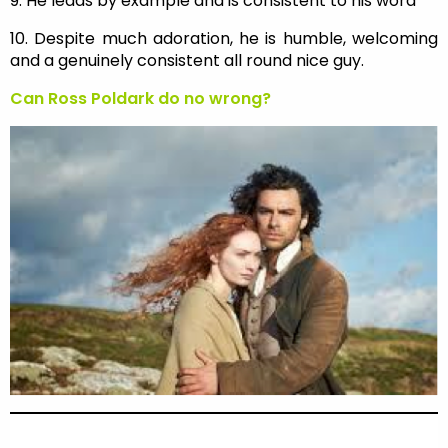
9. He leads by example and is consistent to his word
10. Despite much adoration, he is humble, welcoming
and a genuinely consistent all round nice guy.
Can Ross Poldark do no wrong?