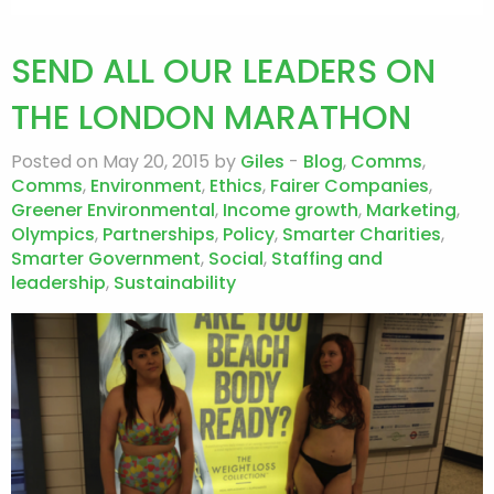
SEND ALL OUR LEADERS ON
THE LONDON MARATHON
Posted on May 20, 2015 by
Giles
-
Blog
,
Comms
,
Comms
,
Environment
,
Ethics
,
Fairer Companies
,
Greener Environmental
,
Income growth
,
Marketing
,
Olympics
,
Partnerships
,
Policy
,
Smarter Charities
,
Smarter Government
,
Social
,
Staffing and
leadership
,
Sustainability