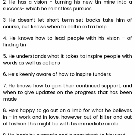
2. He has a vision – turning his new tin mine into a
success- which he relentless pursues
3. He doesn’t let short term set backs take him of
course, but knows when to call in extra help
4. He knows how to lead people with his vision – of
finding tin
5. He understands what it takes to inspire people with
words as well as actions
6. He’s keenly aware of how to inspire funders
7. He knows how to gain their continued support, and
when to give updates on the progress that has been
made
8. He’s happy to go out on a limb for what he believes
in – in work and in love, however out of kilter and out
of fashion this might be with his immediate circle