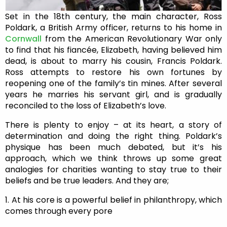
Set in the 18th century, the main character, Ross
Poldark, a British Army officer, returns to his home in
Cornwall
from the American Revolutionary War only
to find that his fiancée, Elizabeth, having believed him
dead, is about to marry his cousin, Francis Poldark.
Ross attempts to restore his own fortunes by
reopening one of the family’s tin mines. After several
years he marries his servant girl, and is gradually
reconciled to the loss of Elizabeth’s love.
There is plenty to enjoy – at its heart, a story of
determination and doing the right thing. Poldark’s
physique has been much debated, but it’s his
approach, which we think throws up some great
analogies for charities wanting to stay true to their
beliefs and be true leaders. And they are;
1. At his core is a powerful belief in philanthropy, which
comes through every pore