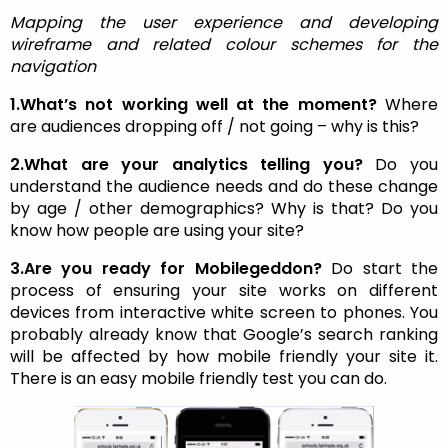
Mapping the user experience and developing
wireframe and related colour schemes for the
navigation
1.What’s not working well at the moment?
Where
are audiences dropping off / not going – why is this?
2.What are your analytics telling you?
Do you
understand the audience needs and do these change
by age / other demographics? Why is that? Do you
know how people are using your site?
3.Are you ready for Mobilegeddon?
Do start the
process of ensuring your site works on different
devices from interactive white screen to phones. You
probably already know that Google’s search ranking
will be affected by how mobile friendly your site it.
There is an easy mobile friendly test you can do.