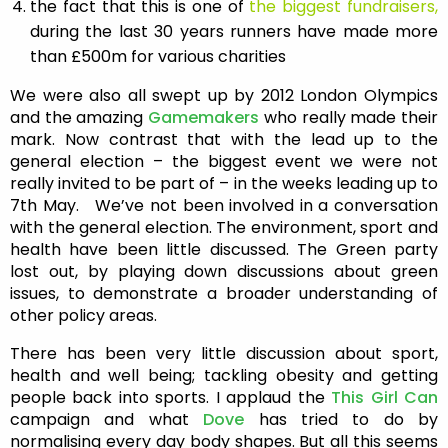
the fact that this is one of
the biggest fundraisers,
during the last 30 years runners have made more
than £500m for various charities
We were also all swept up by 2012 London Olympics
and the amazing
Gamemakers
who really made their
mark. Now contrast that with the lead up to the
general election – the biggest event we were not
really invited to be part of – in the weeks leading up to
7th May. We’ve not been involved in a conversation
with the general election. The environment, sport and
health have been little discussed. The Green party
lost out, by playing down discussions about green
issues, to demonstrate a broader understanding of
other policy areas.
There has been very little discussion about sport,
health and well being; tackling obesity and getting
people back into sports. I applaud the
This Girl Can
campaign and what
Dove
has tried to do by
normalising every day body shapes. But all this seems