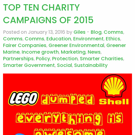
TOP TEN CHARITY
CAMPAIGNS OF 2015
Posted on January 13, 2016 by
Giles
-
Blog
,
Comms
,
Comms
,
Comms
,
Education
,
Environment
,
Ethics
,
Fairer Companies
,
Greener Environmental
,
Greener
Marine
,
Income growth
,
Marketing
,
News
,
Partnerships
,
Policy
,
Protection
,
Smarter Charities
,
Smarter Government
,
Social
,
Sustainability