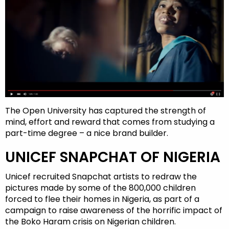
The Open University has captured the strength of
mind, effort and reward that comes from studying a
part-time degree – a nice brand builder.
UNICEF SNAPCHAT OF NIGERIA
Unicef recruited Snapchat artists to redraw the
pictures made by some of the 800,000 children
forced to flee their homes in Nigeria, as part of a
campaign to raise awareness of the horrific impact of
the Boko Haram crisis on Nigerian children.