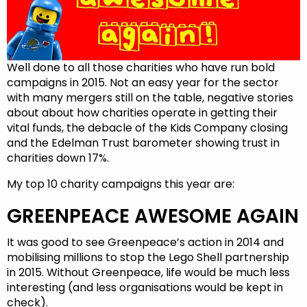
Well done to all those charities who have run bold
campaigns in 2015. Not an easy year for the sector
with many mergers still on the table, negative stories
about about how charities operate in getting their
vital funds, the debacle of the Kids Company closing
and the Edelman Trust barometer showing trust in
charities down 17%.
My top 10 charity campaigns this year are:
GREENPEACE AWESOME AGAIN
It was good to see Greenpeace’s action in 2014 and
mobilising millions to stop the Lego Shell partnership
in 2015. Without Greenpeace, life would be much less
interesting (and less organisations would be kept in
check).