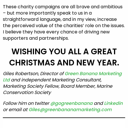
These charity campaigns are all brave and ambitious
– but more importantly speak to us in a
straightforward language, and in my view, increase
the perceived value of the charities’ role on the issues.
I believe they have every chance of driving new
supporters and partnerships.
WISHING YOU ALL A GREAT
CHRISTMAS AND NEW YEAR.
Giles Robertson, Director of
Green Banana Marketing
Ltd
and independent Marketing Consultant,
Marketing Society Fellow, Board Member, Marine
Conservation Society
Follow him on twitter
@gogreenbanana
and
Linkedin
or email at
Giles@greenbananamarketing.com