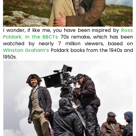
I wonder, if like me, you have been inspired by
Ross
Poldark, in the BBC1’s
70s remake, which has been
watched by nearly 7 million viewers, based on
Winston Graham’s
Poldark books from the 1940s and
1950s.