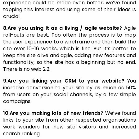
experience could be made even better, we’ve found
tapping this interest and using some of their ideas is
crucial.
8.Are you using it as a living / agile website?
Agile
roll-outs are best. Too often the process is to map
the user experience to a wireframe and then build the
site over 10-16 weeks, which is fine. But it’s better to
keep the site alive and agile, adding new features and
functionality, so the site has a beginning but no end.
There is no web 2.2.
9.Are you linking your CRM to your website?
You
increase conversion to your site by as much as 50%
from users on your social channels, by a few simple
campaigns.
10.Are you making lots of new friends?
We’ve found
links to your site from other respected organisations
work wonders for new site visitors and increased
search ranking.