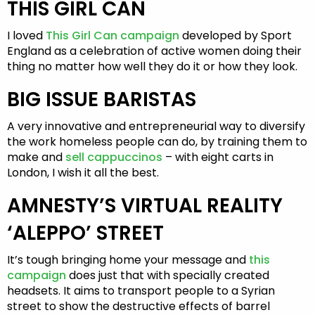
THIS GIRL CAN
I loved
This Girl Can campaign
developed by Sport
England as a celebration of active women doing their
thing no matter how well they do it or how they look.
BIG ISSUE BARISTAS
A very innovative and entrepreneurial way to diversify
the work homeless people can do, by training them to
make and
sell cappuccinos
– with eight carts in
London, I wish it all the best.
AMNESTY’S VIRTUAL REALITY
‘ALEPPO’ STREET
It’s tough bringing home your message and
this
campaign
does just that with specially created
headsets. It aims to transport people to a Syrian
street to show the destructive effects of barrel