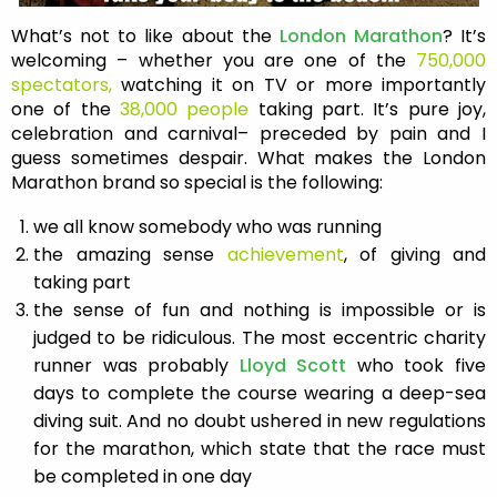
What’s not to like about the
London Marathon
? It’s
welcoming – whether you are one of the
750,000
spectators,
watching it on TV or more importantly
one of the
38,000 people
taking part. It’s pure joy,
celebration and carnival– preceded by pain and I
guess sometimes despair. What makes the London
Marathon brand so special is the following:
we all know somebody who was running
the amazing sense
achievement
, of giving and
taking part
the sense of fun and nothing is impossible or is
judged to be ridiculous. The most eccentric charity
runner was probably
Lloyd Scott
who took five
days to complete the course wearing a deep-sea
diving suit. And no doubt ushered in new regulations
for the marathon, which state that the race must
be completed in one day