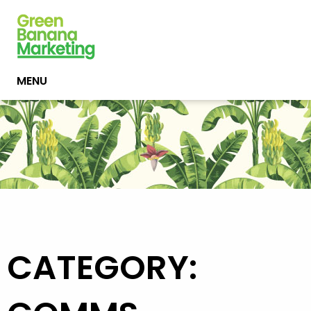
MENU
CATEGORY: