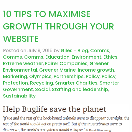
10 TIPS TO MAXIMISE
GROWTH THROUGH YOUR
WEBSITE
Posted on July 9, 2015 by
Giles
-
Blog
,
Comms
,
Comms
,
Comms
,
Education
,
Environment
,
Ethics
,
Extreme weather
,
Fairer Companies
,
Greener
Environmental
,
Greener Marine
,
Income growth
,
Marketing
,
Olympics
,
Partnerships
,
Policy
,
Policy
,
Protection
,
Recycling
,
Smarter Charities
,
Smarter
Government
,
Social
,
Staffing and leadership
,
Sustainability