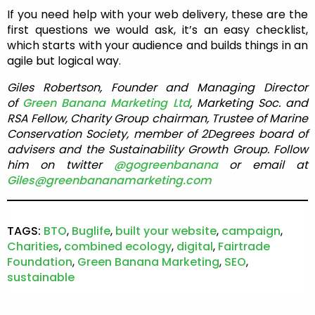
If you need help with your web delivery, these are the
first questions we would ask, it’s an easy checklist,
which starts with your audience and builds things in an
agile but logical way.
Giles Robertson, Founder and Managing Director
of
Green Banana Marketing Ltd
, Marketing Soc. and
RSA Fellow, Charity Group chairman, Trustee of Marine
Conservation Society, member of 2Degrees board of
advisers and the Sustainability Growth Group. Follow
him on twitter
@gogreenbanana
or email at
Giles@greenbananamarketing.com
TAGS:
BTO
,
Buglife
,
built your website
,
campaign
,
Charities
,
combined ecology
,
digital
,
Fairtrade
Foundation
,
Green Banana Marketing
,
SEO
,
sustainable