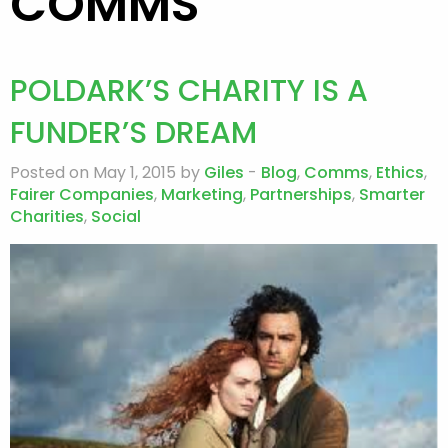
COMMS
POLDARK’S CHARITY IS A
FUNDER’S DREAM
Posted on May 1, 2015 by
Giles
-
Blog
,
Comms
,
Ethics
,
Fairer Companies
,
Marketing
,
Partnerships
,
Smarter
Charities
,
Social