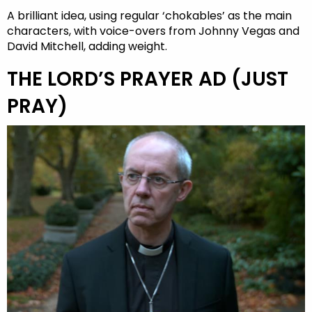
A brilliant idea, using regular ‘chokables’ as the main
characters, with voice-overs from Johnny Vegas and
David Mitchell, adding weight.
THE LORD’S PRAYER AD (JUST
PRAY)