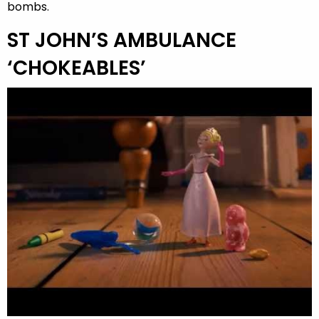
bombs.
ST JOHN’S AMBULANCE
‘CHOKEABLES’