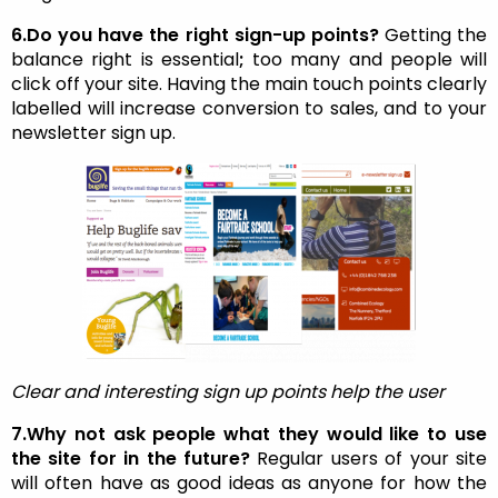
6.Do you have the right sign-up points?
Getting the
balance right is essential
;
too many and people will
click off your site. Having the main touch points clearly
labelled will increase conversion to sales, and to your
newsletter sign up.
Clear and interesting sign up points help the user
7.Why not ask people what they would like to use
the site for in the future?
Regular users of your site
will often have as good ideas as anyone for how the