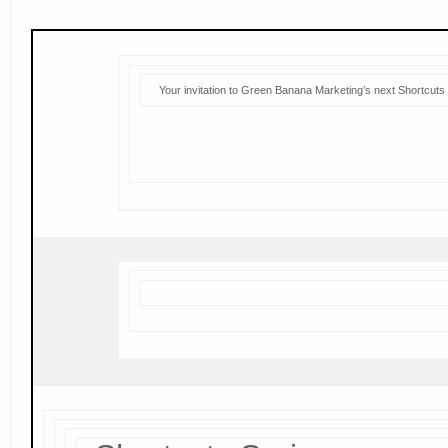
Your invitation to Green Banana Marketing’s next Shortcuts