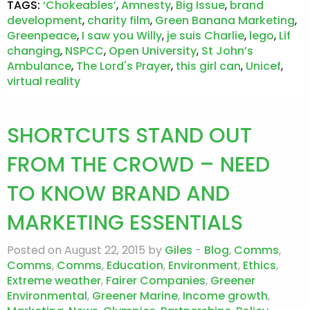
TAGS:
‘Chokeables’
,
Amnesty
,
Big Issue
,
brand
development
,
charity film
,
Green Banana Marketing
,
Greenpeace
,
I saw you Willy
,
je suis Charlie
,
lego
,
Lif
changing
,
NSPCC
,
Open University
,
St John’s
Ambulance
,
The Lord's Prayer
,
this girl can
,
Unicef
,
virtual reality
SHORTCUTS STAND OUT
FROM THE CROWD – NEED
TO KNOW BRAND AND
MARKETING ESSENTIALS
Posted on August 22, 2015 by
Giles
-
Blog
,
Comms
,
Comms
,
Comms
,
Education
,
Environment
,
Ethics
,
Extreme weather
,
Fairer Companies
,
Greener
Environmental
,
Greener Marine
,
Income growth
,