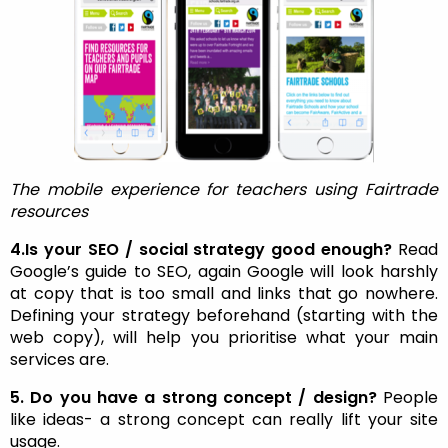
The mobile experience for teachers using Fairtrade
resources
4.Is your SEO / social strategy good enough?
Read
Google’s guide to SEO, again Google will look harshly
at copy that is too small and links that go nowhere.
Defining your strategy beforehand (starting with the
web copy), will help you prioritise what your main
services are.
5. Do you have a strong concept / design?
People
like ideas- a strong concept can really lift your site
usage.