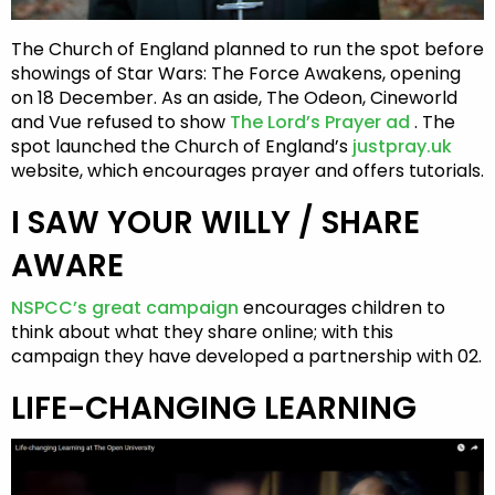
The Church of England planned to run the spot before
showings of Star Wars: The Force Awakens, opening
on 18 December. As an aside, The Odeon, Cineworld
and Vue refused to show
The Lord’s Prayer ad
. The
spot launched the Church of England’s
justpray.uk
website, which encourages prayer and offers tutorials.
I SAW YOUR WILLY / SHARE
AWARE
NSPCC’s great campaign
encourages children to
think about what they share online; with this
campaign they have developed a partnership with 02.
LIFE-CHANGING LEARNING