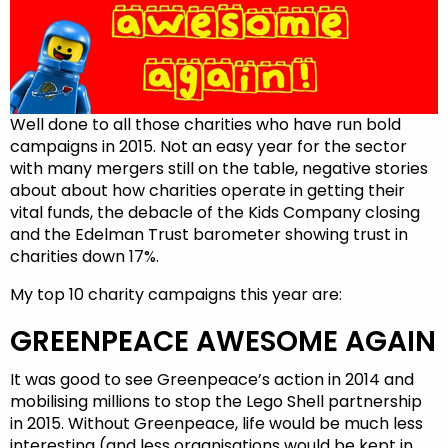
Well done to all those charities who have run bold
campaigns in 2015. Not an easy year for the sector
with many mergers still on the table, negative stories
about about how charities operate in getting their
vital funds, the debacle of the Kids Company closing
and the Edelman Trust barometer showing trust in
charities down 17%.
My top 10 charity campaigns this year are:
GREENPEACE AWESOME AGAIN
It was good to see Greenpeace’s action in 2014 and
mobilising millions to stop the Lego Shell partnership
in 2015. Without Greenpeace, life would be much less
interesting (and less organisations would be kept in