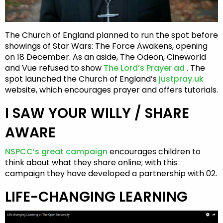
The Church of England planned to run the spot before
showings of Star Wars: The Force Awakens, opening
on 18 December. As an aside, The Odeon, Cineworld
and Vue refused to show
The Lord’s Prayer ad
. The
spot launched the Church of England’s
justpray.uk
website, which encourages prayer and offers tutorials.
I SAW YOUR WILLY / SHARE
AWARE
NSPCC’s great campaign
encourages children to
think about what they share online; with this
campaign they have developed a partnership with 02.
LIFE-CHANGING LEARNING