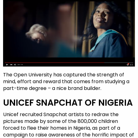
The Open University has captured the strength of
mind, effort and reward that comes from studying a
part-time degree – a nice brand builder.
UNICEF SNAPCHAT OF NIGERIA
Unicef recruited Snapchat artists to redraw the
pictures made by some of the 800,000 children
forced to flee their homes in Nigeria, as part of a
campaign to raise awareness of the horrific impact of