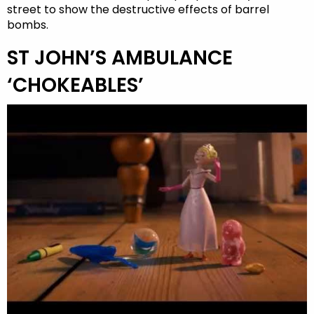
street to show the destructive effects of barrel
bombs.
ST JOHN’S AMBULANCE
‘CHOKEABLES’