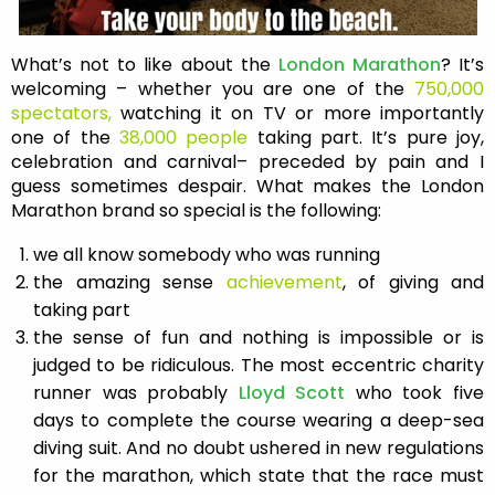
What’s not to like about the
London Marathon
? It’s
welcoming – whether you are one of the
750,000
spectators,
watching it on TV or more importantly
one of the
38,000 people
taking part. It’s pure joy,
celebration and carnival– preceded by pain and I
guess sometimes despair. What makes the London
Marathon brand so special is the following:
we all know somebody who was running
the amazing sense
achievement
, of giving and
taking part
the sense of fun and nothing is impossible or is
judged to be ridiculous. The most eccentric charity
runner was probably
Lloyd Scott
who took five
days to complete the course wearing a deep-sea
diving suit. And no doubt ushered in new regulations
for the marathon, which state that the race must