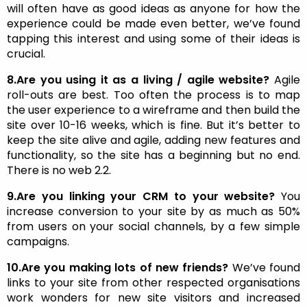
will often have as good ideas as anyone for how the
experience could be made even better, we’ve found
tapping this interest and using some of their ideas is
crucial.
8.Are you using it as a living / agile website?
Agile
roll-outs are best. Too often the process is to map
the user experience to a wireframe and then build the
site over 10-16 weeks, which is fine. But it’s better to
keep the site alive and agile, adding new features and
functionality, so the site has a beginning but no end.
There is no web 2.2.
9.Are you linking your CRM to your website?
You
increase conversion to your site by as much as 50%
from users on your social channels, by a few simple
campaigns.
10.Are you making lots of new friends?
We’ve found
links to your site from other respected organisations
work wonders for new site visitors and increased