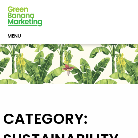
MENU
CATEGORY: