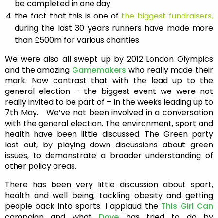
be completed in one day
the fact that this is one of
the biggest fundraisers,
during the last 30 years runners have made more
than £500m for various charities
We were also all swept up by 2012 London Olympics
and the amazing
Gamemakers
who really made their
mark. Now contrast that with the lead up to the
general election – the biggest event we were not
really invited to be part of – in the weeks leading up to
7th May. We’ve not been involved in a conversation
with the general election. The environment, sport and
health have been little discussed. The Green party
lost out, by playing down discussions about green
issues, to demonstrate a broader understanding of
other policy areas.
There has been very little discussion about sport,
health and well being; tackling obesity and getting
people back into sports. I applaud the
This Girl Can
campaign and what
Dove
has tried to do by