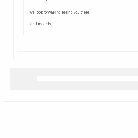
We look forward to seeing you there!
Kind regards,