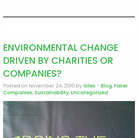
ENVIRONMENTAL CHANGE
DRIVEN BY CHARITIES OR
COMPANIES?
Posted on November 24, 2010 by
Giles
-
Blog
,
Fairer
Companies
,
Sustainability
,
Uncategorized