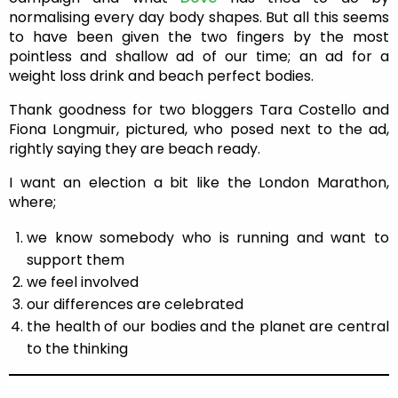
normalising every day body shapes. But all this seems
to have been given the two fingers by the most
pointless and shallow ad of our time; an ad for a
weight loss drink and beach perfect bodies.
Thank goodness for two bloggers Tara Costello and
Fiona Longmuir, pictured, who posed next to the ad,
rightly saying they are beach ready.
I want an election a bit like the London Marathon,
where;
we know somebody who is running and want to
support them
we feel involved
our differences are celebrated
the health of our bodies and the planet are central
to the thinking