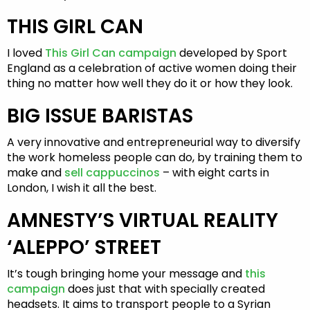
THIS GIRL CAN
I loved
This Girl Can campaign
developed by Sport
England as a celebration of active women doing their
thing no matter how well they do it or how they look.
BIG ISSUE BARISTAS
A very innovative and entrepreneurial way to diversify
the work homeless people can do, by training them to
make and
sell cappuccinos
– with eight carts in
London, I wish it all the best.
AMNESTY’S VIRTUAL REALITY
‘ALEPPO’ STREET
It’s tough bringing home your message and
this
campaign
does just that with specially created
headsets. It aims to transport people to a Syrian