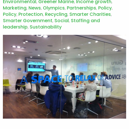
Environmental
,
Greener Marine
,
Income growth
,
Marketing
,
News
,
Olympics
,
Partnerships
,
Policy
,
Policy
,
Protection
,
Recycling
,
Smarter Charities
,
Smarter Government
,
Social
,
Staffing and
leadership
,
Sustainability