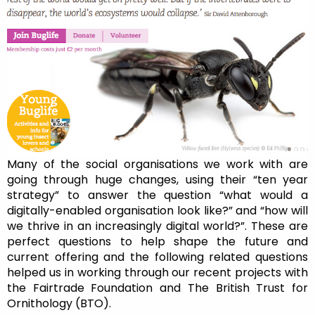
Many of the social organisations we work with are
going through huge changes, using their “ten year
strategy” to answer the question “what would a
digitally-enabled organisation look like?” and “how will
we thrive in an increasingly digital world?”. These are
perfect questions to help shape the future and
current offering and the following related questions
helped us in working through our recent projects with
the Fairtrade Foundation and The British Trust for
Ornithology (BTO).