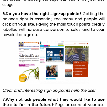
usage.
6.Do you have the right sign-up points?
Getting the
balance right is essential
;
too many and people will
click off your site. Having the main touch points clearly
labelled will increase conversion to sales, and to your
newsletter sign up.
Clear and interesting sign up points help the user
7.Why not ask people what they would like to use
the site for in the future?
Regular users of your site