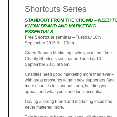
Shortcuts Series
STANDOUT FROM THE CROWD
– NEED T
KNOW BRAND AND MARKETING
ESSENTIALS
Free Shortcuts seminar
– Tuesday 10th
September 2015 9 – 10am
Green Banana Marketing invite you to their free
Charity Shortcuts seminar on Tuesday 10
September 2015 at 9am.
Charities need good marketing more than ever –
with great pressures to gain new supporters (and
more charities to standout from), building your
appeal and what you stand for is essential.
Having a strong brand and marketing focus has
never mattered more.