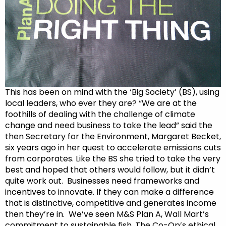
This has been on mind with the ‘Big Society’ (BS), using
local leaders, who ever they are? “We are at the
foothills of dealing with the challenge of climate
change and need business to take the lead” said the
then Secretary for the Environment, Margaret Becket,
six years ago in her quest to accelerate emissions cuts
from corporates. Like the BS she tried to take the very
best and hoped that others would follow, but it didn’t
quite work out. Businesses need frameworks and
incentives to innovate. If they can make a difference
that is distinctive, competitive and generates income
then they’re in. We’ve seen M&S Plan A, Wall Mart’s
commitment to sustainable fish, The Co-Op’s ethical