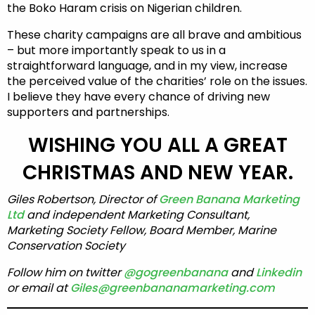
the Boko Haram crisis on Nigerian children.
These charity campaigns are all brave and ambitious
– but more importantly speak to us in a
straightforward language, and in my view, increase
the perceived value of the charities’ role on the issues.
I believe they have every chance of driving new
supporters and partnerships.
WISHING YOU ALL A GREAT
CHRISTMAS AND NEW YEAR.
Giles Robertson, Director of
Green Banana Marketing
Ltd
and independent Marketing Consultant,
Marketing Society Fellow, Board Member, Marine
Conservation Society
Follow him on twitter
@gogreenbanana
and
Linkedin
or email at
Giles@greenbananamarketing.com