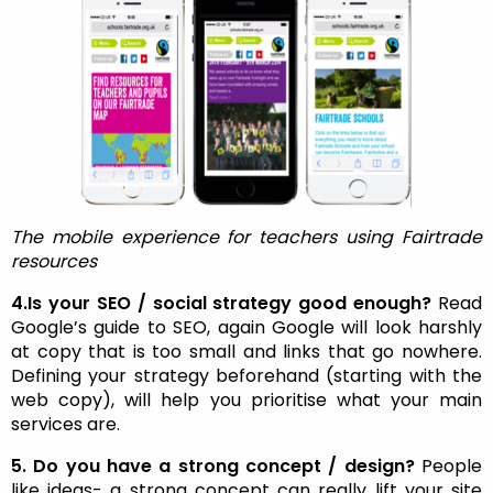
The mobile experience for teachers using Fairtrade
resources
4.Is your SEO / social strategy good enough?
Read
Google’s guide to SEO, again Google will look harshly
at copy that is too small and links that go nowhere.
Defining your strategy beforehand (starting with the
web copy), will help you prioritise what your main
services are.
5. Do you have a strong concept / design?
People
like ideas- a strong concept can really lift your site