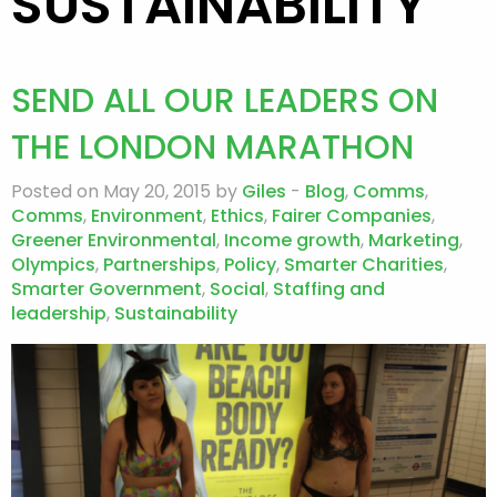
SUSTAINABILITY
SEND ALL OUR LEADERS ON
THE LONDON MARATHON
Posted on May 20, 2015 by
Giles
-
Blog
,
Comms
,
Comms
,
Environment
,
Ethics
,
Fairer Companies
,
Greener Environmental
,
Income growth
,
Marketing
,
Olympics
,
Partnerships
,
Policy
,
Smarter Charities
,
Smarter Government
,
Social
,
Staffing and
leadership
,
Sustainability