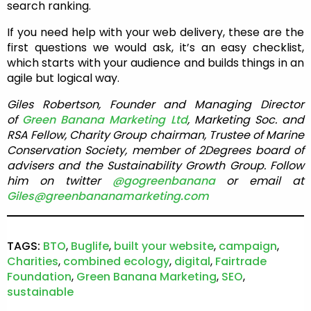
search ranking.
If you need help with your web delivery, these are the
first questions we would ask, it’s an easy checklist,
which starts with your audience and builds things in an
agile but logical way.
Giles Robertson, Founder and Managing Director
of
Green Banana Marketing Ltd
, Marketing Soc. and
RSA Fellow, Charity Group chairman, Trustee of Marine
Conservation Society, member of 2Degrees board of
advisers and the Sustainability Growth Group. Follow
him on twitter
@gogreenbanana
or email at
Giles@greenbananamarketing.com
TAGS:
BTO
,
Buglife
,
built your website
,
campaign
,
Charities
,
combined ecology
,
digital
,
Fairtrade
Foundation
,
Green Banana Marketing
,
SEO
,
sustainable