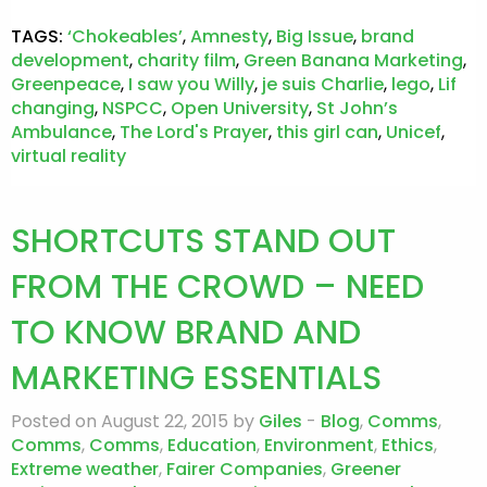
TAGS:
‘Chokeables’
,
Amnesty
,
Big Issue
,
brand
development
,
charity film
,
Green Banana Marketing
,
Greenpeace
,
I saw you Willy
,
je suis Charlie
,
lego
,
Lif
changing
,
NSPCC
,
Open University
,
St John’s
Ambulance
,
The Lord's Prayer
,
this girl can
,
Unicef
,
virtual reality
SHORTCUTS STAND OUT
FROM THE CROWD – NEED
TO KNOW BRAND AND
MARKETING ESSENTIALS
Posted on August 22, 2015 by
Giles
-
Blog
,
Comms
,
Comms
,
Comms
,
Education
,
Environment
,
Ethics
,
Extreme weather
,
Fairer Companies
,
Greener