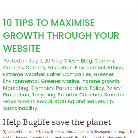
10 TIPS TO MAXIMISE
GROWTH THROUGH YOUR
WEBSITE
Posted on July 9, 2015 by
Giles
-
Blog
,
Comms
,
Comms
,
Comms
,
Education
,
Environment
,
Ethics
,
Extreme weather
,
Fairer Companies
,
Greener
Environmental
,
Greener Marine
,
Income growth
,
Marketing
,
Olympics
,
Partnerships
,
Policy
,
Policy
,
Protection
,
Recycling
,
Smarter Charities
,
Smarter
Government
,
Social
,
Staffing and leadership
,
Sustainability