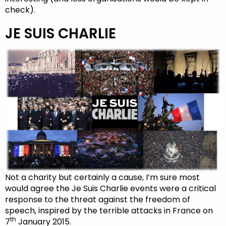
check).
JE SUIS CHARLIE
Not a charity but certainly a cause, I’m sure most
would agree the Je Suis Charlie events were a critical
response to the threat against the freedom of
speech, inspired by the terrible attacks in France on
th
7
January 2015.