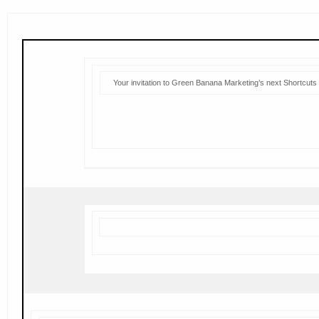
Your invitation to Green Banana Marketing’s next Shortcuts