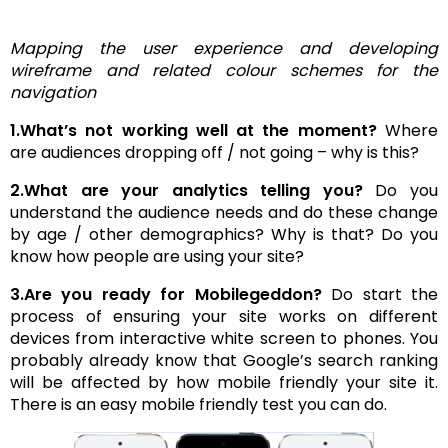
Mapping the user experience and developing
wireframe and related colour schemes for the
navigation
1.What’s not working well at the moment?
Where
are audiences dropping off / not going – why is this?
2.What are your analytics telling you?
Do you
understand the audience needs and do these change
by age / other demographics? Why is that? Do you
know how people are using your site?
3.Are you ready for Mobilegeddon?
Do start the
process of ensuring your site works on different
devices from interactive white screen to phones. You
probably already know that Google’s search ranking
will be affected by how mobile friendly your site it.
There is an easy mobile friendly test you can do.