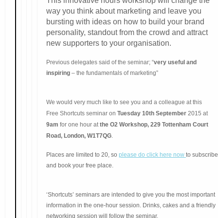
This innovative hours workshop will change the
way you think about marketing and leave you
bursting with ideas on how to build your brand
personality, standout from the crowd and attract
new supporters to your organisation.
Previous delegates said of the seminar; “
very useful and
inspiring
– the fundamentals of marketing”
We would very much like to see you and a colleague at this
Free Shortcuts seminar on
Tuesday 10th September
2015 at
9am
for one hour at
the O2 Workshop, 229 Tottenham Court
Road, London, W1T7QG
.
Places are limited to 20, so
please do click here now
to subscribe
and book your free place.
‘Shortcuts’ seminars are intended to give you the most important
information in the one-hour session. Drinks, cakes and a friendly
networking session will follow the seminar.