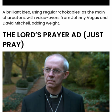
A brilliant idea, using regular ‘chokables’ as the main
characters, with voice-overs from Johnny Vegas and
David Mitchell, adding weight.
THE LORD’S PRAYER AD (JUST
PRAY)