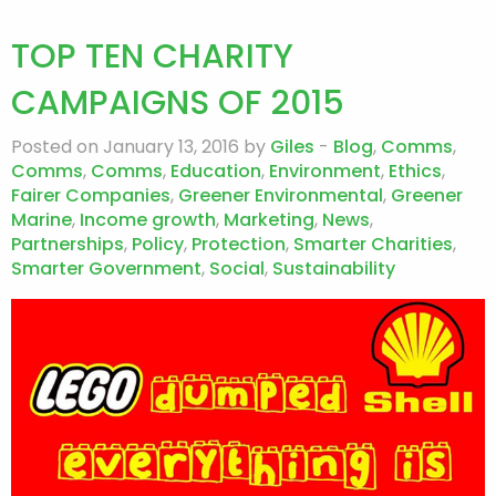
TOP TEN CHARITY
CAMPAIGNS OF 2015
Posted on January 13, 2016 by
Giles
-
Blog
,
Comms
,
Comms
,
Comms
,
Education
,
Environment
,
Ethics
,
Fairer Companies
,
Greener Environmental
,
Greener
Marine
,
Income growth
,
Marketing
,
News
,
Partnerships
,
Policy
,
Protection
,
Smarter Charities
,
Smarter Government
,
Social
,
Sustainability