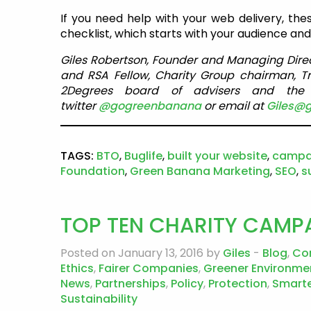
If you need help with your web delivery, thes
checklist, which starts with your audience and b
Giles Robertson, Founder and Managing Dire
and RSA Fellow, Charity Group chairman, T
2Degrees board of advisers and the S
twitter
@gogreenbanana
or email at
Giles@
TAGS:
BTO
,
Buglife
,
built your website
,
campa
Foundation
,
Green Banana Marketing
,
SEO
,
s
TOP TEN CHARITY CAMPA
Posted on January 13, 2016 by
Giles
-
Blog
,
Co
Ethics
,
Fairer Companies
,
Greener Environme
News
,
Partnerships
,
Policy
,
Protection
,
Smarte
Sustainability