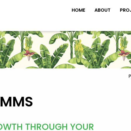
HOME
ABOUT
PRO
P
OMMS
GROWTH THROUGH YOUR