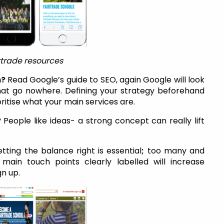
rtrade resources
h?
Read Google’s guide to SEO, again Google will look
that go nowhere. Defining your strategy beforehand
oritise what your main services are.
?
People like ideas- a strong concept can really lift
tting the balance right is essential
;
too many and
 main touch points clearly labelled will increase
gn up.