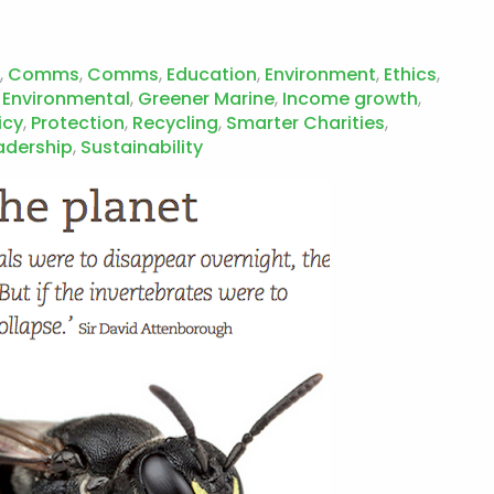
,
Comms
,
Comms
,
Education
,
Environment
,
Ethics
,
 Environmental
,
Greener Marine
,
Income growth
,
icy
,
Protection
,
Recycling
,
Smarter Charities
,
adership
,
Sustainability