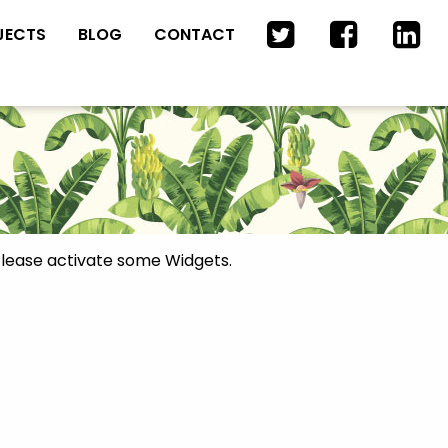
JECTS
BLOG
CONTACT
lease activate some Widgets.