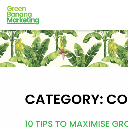
CATEGORY: C
10 TIPS TO MAXIMISE 