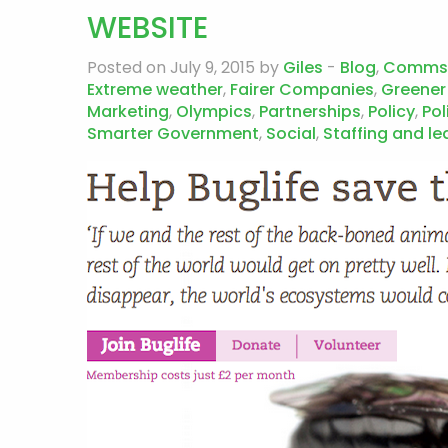
WEBSITE
Posted on July 9, 2015 by
Giles
-
Blog
,
Comms
Extreme weather
,
Fairer Companies
,
Greener
Marketing
,
Olympics
,
Partnerships
,
Policy
,
Pol
Smarter Government
,
Social
,
Staffing and le