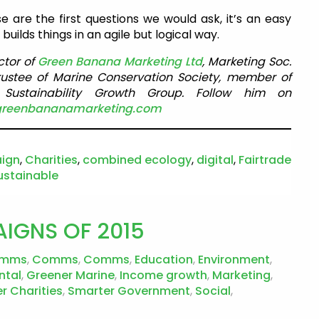
e are the first questions we would ask, it’s an easy
uilds things in an agile but logical way.
ctor of
Green Banana Marketing Ltd
, Marketing Soc.
rustee of Marine Conservation Society, member of
ustainability Growth Group. Follow him on
greenbananamarketing.com
ign
,
Charities
,
combined ecology
,
digital
,
Fairtrade
ustainable
IGNS OF 2015
mms
,
Comms
,
Comms
,
Education
,
Environment
,
ntal
,
Greener Marine
,
Income growth
,
Marketing
,
r Charities
,
Smarter Government
,
Social
,