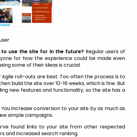
user
to use the site for in the future?
Regular users of
 anyone for how the experience could be made even
sing some of their ideas is crucial.
?
Agile roll-outs are best. Too often the process is to
n build the site over 10-16 weeks, which is fine. But
dding new features and functionality, so the site has a
?
You increase conversion to your site by as much as
 few simple campaigns.
’ve found links to your site from other respected
ors and increased search ranking.