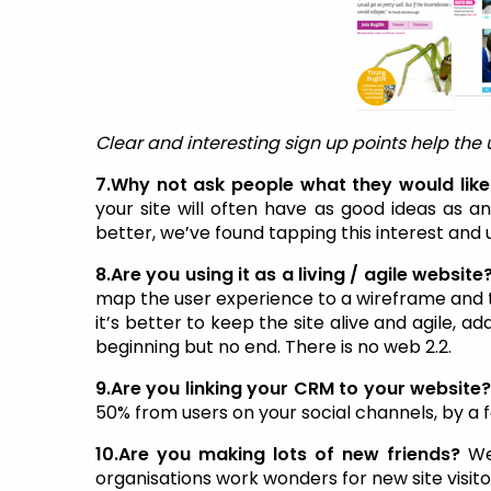
Clear and interesting sign up points help the 
7.Why not ask people what they would like 
your site will often have as good ideas as
better, we’ve found tapping this interest and u
8.Are you using it as a living / agile website
map the user experience to a wireframe and the
it’s better to keep the site alive and agile, a
beginning but no end. There is no web 2.2.
9.Are you linking your CRM to your website
50% from users on your social channels, by a
10.Are you making lots of new friends?
We
organisations work wonders for new site visit