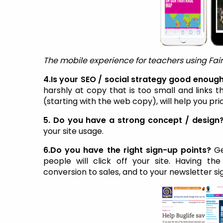
The mobile experience for teachers using Fai
4.Is your SEO / social strategy good enoug
harshly at copy that is too small and links 
(starting with the web copy), will help you pri
5. Do you have a strong concept / design
your site usage.
6.Do you have the right sign-up points?
Ge
people will click off your site. Having the
conversion to sales, and to your newsletter si