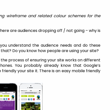
ng wireframe and related colour schemes for the
here are audiences dropping off / not going – why is
you understand the audience needs and do these
that? Do you know how people are using your site?
 the process of ensuring your site works on different
phones. You probably already know that Google’s
riendly your site it. There is an easy mobile friendly