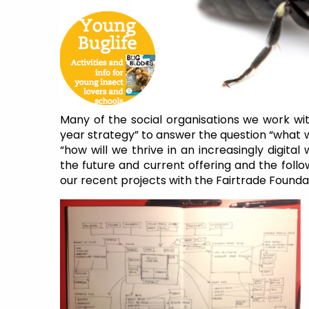
Many of the social organisations we work wit
year strategy” to answer the question “what w
“how will we thrive in an increasingly digita
the future and current offering and the follo
our recent projects with the Fairtrade Foundat