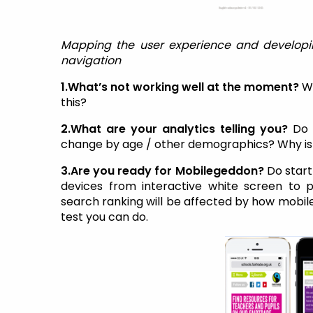
Mapping the user experience and developi
navigation
1.What’s not working well at the moment?
W
this?
2.What are your analytics telling you?
Do 
change by age / other demographics? Why is 
3.Are you ready for Mobilegeddon?
Do start
devices from interactive white screen to 
search ranking will be affected by how mobile f
test you can do.