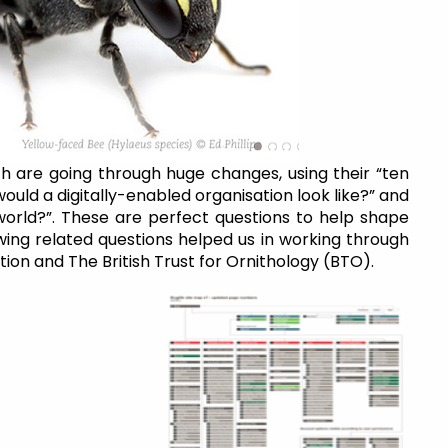
h are going through huge changes, using their “ten
ould a digitally-enabled organisation look like?” and
l world?”. These are perfect questions to help shape
wing related questions helped us in working through
ion and The British Trust for Ornithology (BTO).