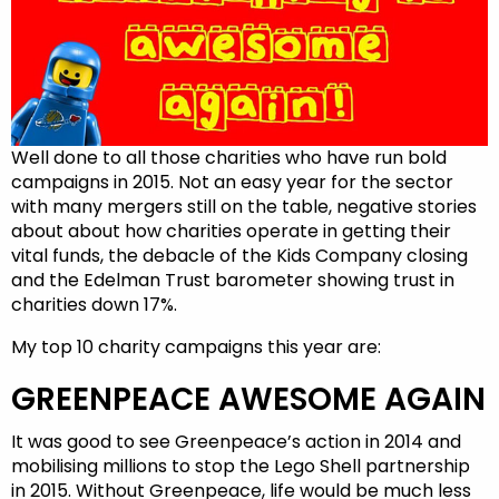
Well done to all those charities who have run bold
campaigns in 2015. Not an easy year for the sector
with many mergers still on the table, negative stories
about about how charities operate in getting their
vital funds, the debacle of the Kids Company closing
and the Edelman Trust barometer showing trust in
charities down 17%.
My top 10 charity campaigns this year are:
GREENPEACE AWESOME AGAIN
It was good to see Greenpeace’s action in 2014 and
mobilising millions to stop the Lego Shell partnership
in 2015. Without Greenpeace, life would be much less