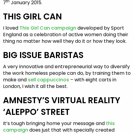
th
7
January 2015.
THIS GIRL CAN
I loved
This Girl Can campaign
developed by Sport
England as a celebration of active women doing their
thing no matter how well they do it or how they look.
BIG ISSUE BARISTAS
A very innovative and entrepreneurial way to diversify
the work homeless people can do, by training them to
make and
sell cappuccinos
– with eight carts in
London, I wish it all the best.
AMNESTY’S VIRTUAL REALITY
‘ALEPPO’ STREET
It’s tough bringing home your message and
this
campaign
does just that with specially created