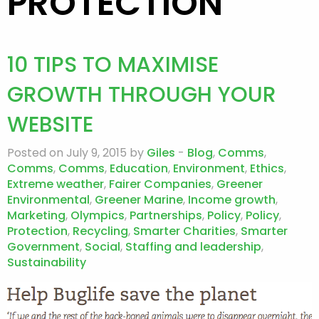
PROTECTION
10 TIPS TO MAXIMISE
GROWTH THROUGH YOUR
WEBSITE
Posted on July 9, 2015 by
Giles
-
Blog
,
Comms
,
Comms
,
Comms
,
Education
,
Environment
,
Ethics
,
Extreme weather
,
Fairer Companies
,
Greener
Environmental
,
Greener Marine
,
Income growth
,
Marketing
,
Olympics
,
Partnerships
,
Policy
,
Policy
,
Protection
,
Recycling
,
Smarter Charities
,
Smarter
Government
,
Social
,
Staffing and leadership
,
Sustainability