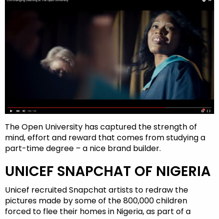
The Open University has captured the strength of
mind, effort and reward that comes from studying a
part-time degree – a nice brand builder.
UNICEF SNAPCHAT OF NIGERIA
Unicef recruited Snapchat artists to redraw the
pictures made by some of the 800,000 children
forced to flee their homes in Nigeria, as part of a