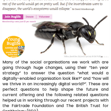
Many of the social organisations we work with are
going through huge changes, using their “ten year
strategy” to answer the question “what would a
digitally-enabled organisation look like?” and “how will
we thrive in an increasingly digital world?”. These are
perfect questions to help shape the future and
current offering and the following related questions
helped us in working through our recent projects with
the Fairtrade Foundation and The British Trust for