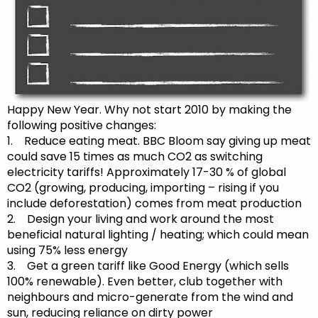
Happy New Year. Why not start 2010 by making the
following positive changes:
1. Reduce eating meat. BBC Bloom say giving up meat
could save 15 times as much CO2 as switching
electricity tariffs! Approximately 17-30 % of global
CO2 (growing, producing, importing – rising if you
include deforestation) comes from meat production
2. Design your living and work around the most
beneficial natural lighting / heating; which could mean
using 75% less energy
3. Get a green tariff like Good Energy (which sells
100% renewable). Even better, club together with
neighbours and micro-generate from the wind and
sun, reducing reliance on dirty power