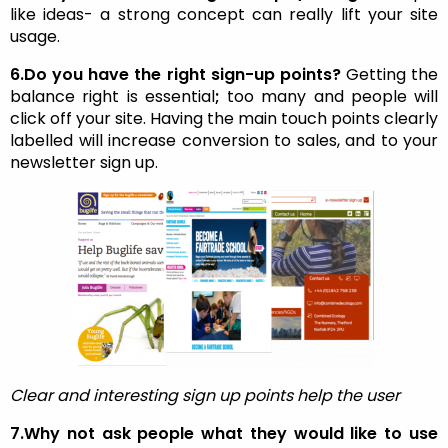
like ideas- a strong concept can really lift your site
usage.
6.Do you have the right sign-up points?
Getting the
balance right is essential
;
too many and people will
click off your site. Having the main touch points clearly
labelled will increase conversion to sales, and to your
newsletter sign up.
Clear and interesting sign up points help the user
7.Why not ask people what they would like to use