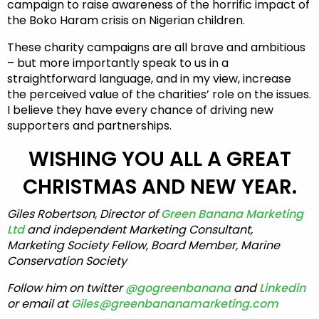
campaign to raise awareness of the horrific impact of
the Boko Haram crisis on Nigerian children.
These charity campaigns are all brave and ambitious
– but more importantly speak to us in a
straightforward language, and in my view, increase
the perceived value of the charities’ role on the issues.
I believe they have every chance of driving new
supporters and partnerships.
WISHING YOU ALL A GREAT
CHRISTMAS AND NEW YEAR.
Giles Robertson, Director of
Green Banana Marketing
Ltd
and independent Marketing Consultant,
Marketing Society Fellow, Board Member, Marine
Conservation Society
Follow him on twitter
@gogreenbanana
and
Linkedin
or email at
Giles@greenbananamarketing.com