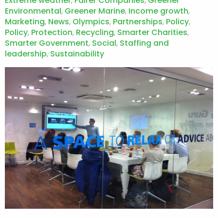
Extreme weather
,
Fairer Companies
,
Greener
Environmental
,
Greener Marine
,
Income growth
,
Marketing
,
News
,
Olympics
,
Partnerships
,
Policy
,
Policy
,
Protection
,
Recycling
,
Smarter Charities
,
Smarter Government
,
Social
,
Staffing and
leadership
,
Sustainability