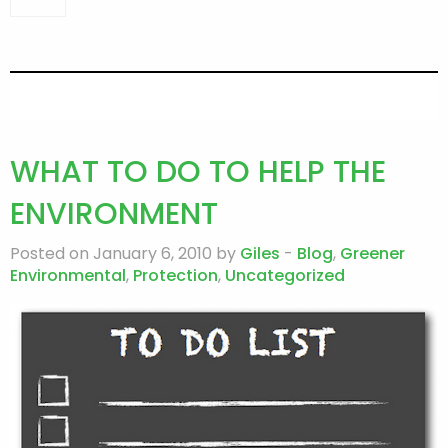
WHAT TO DO TO HELP THE
ENVIRONMENT
Posted on January 6, 2010 by
Giles
-
Blog
,
Greener
Environmental
,
Protection
,
Uncategorized