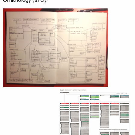
Ornithology (BTO).