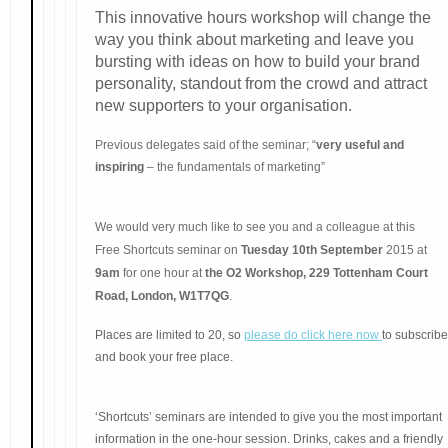
This innovative hours workshop will change the
way you think about marketing and leave you
bursting with ideas on how to build your brand
personality, standout from the crowd and attract
new supporters to your organisation.
Previous delegates said of the seminar; “
very useful and
inspiring
– the fundamentals of marketing”
We would very much like to see you and a colleague at this
Free Shortcuts seminar on
Tuesday 10th September
2015 at
9am
for one hour at
the O2 Workshop, 229 Tottenham Court
Road, London, W1T7QG
.
Places are limited to 20, so
please do click here now
to subscribe
and book your free place.
‘Shortcuts’ seminars are intended to give you the most important
information in the one-hour session. Drinks, cakes and a friendly