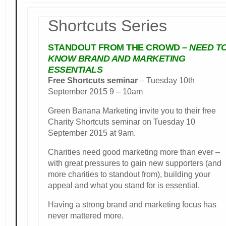
Shortcuts Series
STANDOUT FROM THE CROWD
– NEED T
KNOW BRAND AND MARKETING
ESSENTIALS
Free Shortcuts seminar
– Tuesday 10th
September 2015 9 – 10am
Green Banana Marketing invite you to their free
Charity Shortcuts seminar on Tuesday 10
September 2015 at 9am.
Charities need good marketing more than ever –
with great pressures to gain new supporters (and
more charities to standout from), building your
appeal and what you stand for is essential.
Having a strong brand and marketing focus has
never mattered more.