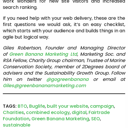
work wonders for new site visitors and increased
search ranking.
If you need help with your web delivery, these are the
first questions we would ask, it’s an easy checklist,
which starts with your audience and builds things in an
agile but logical way.
Giles Robertson, Founder and Managing Director
of
Green Banana Marketing Ltd
, Marketing Soc. and
RSA Fellow, Charity Group chairman, Trustee of Marine
Conservation Society, member of 2Degrees board of
advisers and the Sustainability Growth Group. Follow
him on twitter
@gogreenbanana
or email at
Giles@greenbananamarketing.com
TAGS:
BTO
,
Buglife
,
built your website
,
campaign
,
Charities
,
combined ecology
,
digital
,
Fairtrade
Foundation
,
Green Banana Marketing
,
SEO
,
sustainable