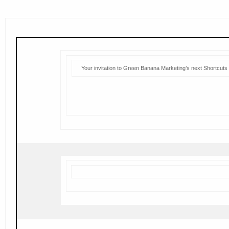
Your invitation to Green Banana Marketing’s next Shortcuts