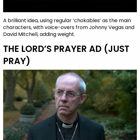
A brilliant idea, using regular ‘chokables’ as the main
characters, with voice-overs from Johnny Vegas and
David Mitchell, adding weight.
THE LORD’S PRAYER AD (JUST
PRAY)