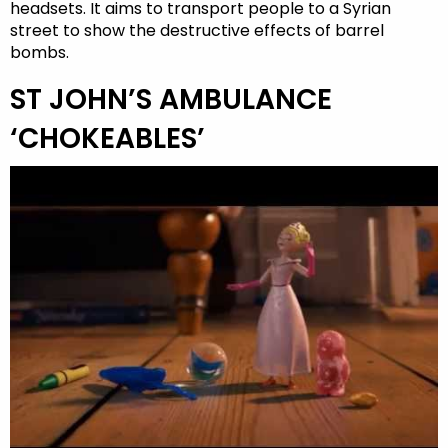
headsets. It aims to transport people to a Syrian
street to show the destructive effects of barrel
bombs.
ST JOHN’S AMBULANCE
‘CHOKEABLES’