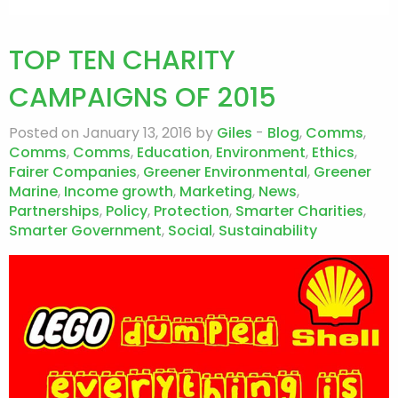
TOP TEN CHARITY
CAMPAIGNS OF 2015
Posted on January 13, 2016 by
Giles
-
Blog
,
Comms
,
Comms
,
Comms
,
Education
,
Environment
,
Ethics
,
Fairer Companies
,
Greener Environmental
,
Greener
Marine
,
Income growth
,
Marketing
,
News
,
Partnerships
,
Policy
,
Protection
,
Smarter Charities
,
Smarter Government
,
Social
,
Sustainability