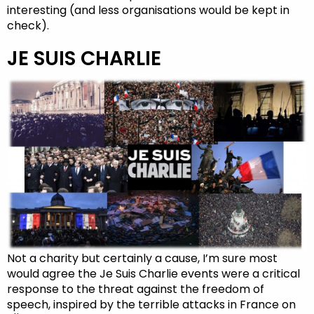
interesting (and less organisations would be kept in
check).
JE SUIS CHARLIE
Not a charity but certainly a cause, I’m sure most
would agree the Je Suis Charlie events were a critical
response to the threat against the freedom of
speech, inspired by the terrible attacks in France on