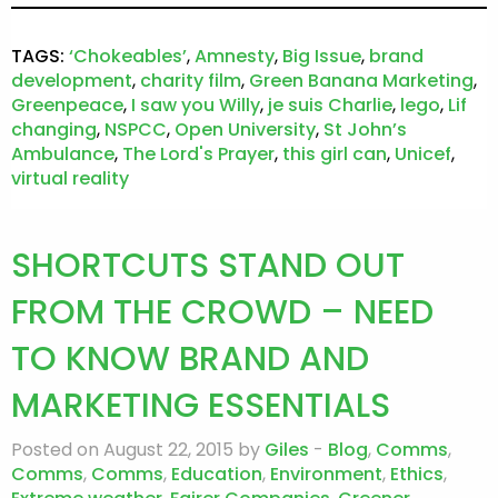
TAGS:
‘Chokeables’
,
Amnesty
,
Big Issue
,
brand
development
,
charity film
,
Green Banana Marketing
,
Greenpeace
,
I saw you Willy
,
je suis Charlie
,
lego
,
Lif
changing
,
NSPCC
,
Open University
,
St John’s
Ambulance
,
The Lord's Prayer
,
this girl can
,
Unicef
,
virtual reality
SHORTCUTS STAND OUT
FROM THE CROWD – NEED
TO KNOW BRAND AND
MARKETING ESSENTIALS
Posted on August 22, 2015 by
Giles
-
Blog
,
Comms
,
Comms
,
Comms
,
Education
,
Environment
,
Ethics
,