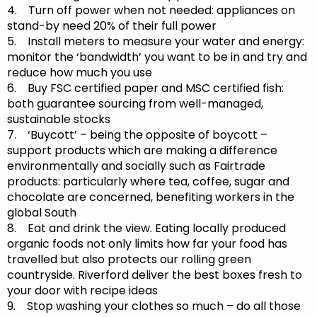
4. Turn off power when not needed: appliances on
stand-by need 20% of their full power
5. Install meters to measure your water and energy:
monitor the ‘bandwidth’ you want to be in and try and
reduce how much you use
6. Buy FSC certified paper and MSC certified fish:
both guarantee sourcing from well-managed,
sustainable stocks
7. ‘Buycott’ – being the opposite of boycott –
support products which are making a difference
environmentally and socially such as Fairtrade
products: particularly where tea, coffee, sugar and
chocolate are concerned, benefiting workers in the
global South
8. Eat and drink the view. Eating locally produced
organic foods not only limits how far your food has
travelled but also protects our rolling green
countryside. Riverford deliver the best boxes fresh to
your door with recipe ideas
9. Stop washing your clothes so much – do all those