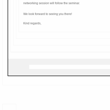
networking session will follow the seminar.
We look forward to seeing you there!
Kind regards,