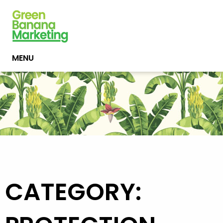
MENU
CATEGORY: