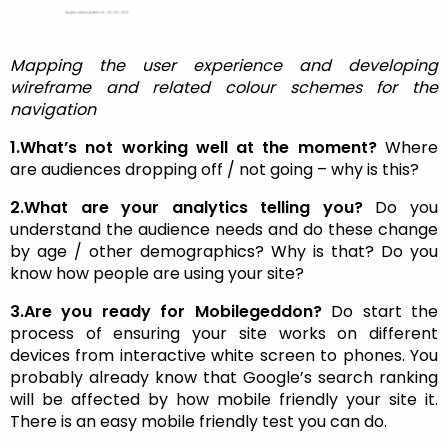
Mapping the user experience and developing
wireframe and related colour schemes for the
navigation
1.What’s not working well at the moment?
Where
are audiences dropping off / not going – why is this?
2.What are your analytics telling you?
Do you
understand the audience needs and do these change
by age / other demographics? Why is that? Do you
know how people are using your site?
3.Are you ready for Mobilegeddon?
Do start the
process of ensuring your site works on different
devices from interactive white screen to phones. You
probably already know that Google’s search ranking
will be affected by how mobile friendly your site it.
There is an easy mobile friendly test you can do.