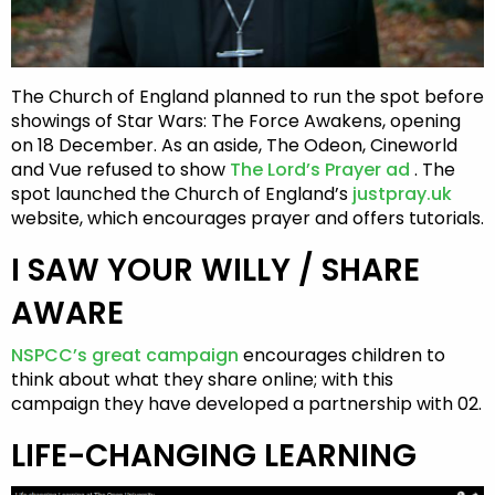
The Church of England planned to run the spot before
showings of Star Wars: The Force Awakens, opening
on 18 December. As an aside, The Odeon, Cineworld
and Vue refused to show
The Lord’s Prayer ad
. The
spot launched the Church of England’s
justpray.uk
website, which encourages prayer and offers tutorials.
I SAW YOUR WILLY / SHARE
AWARE
NSPCC’s great campaign
encourages children to
think about what they share online; with this
campaign they have developed a partnership with 02.
LIFE-CHANGING LEARNING