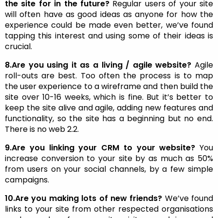
the site for in the future?
Regular users of your site
will often have as good ideas as anyone for how the
experience could be made even better, we’ve found
tapping this interest and using some of their ideas is
crucial.
8.Are you using it as a living / agile website?
Agile
roll-outs are best. Too often the process is to map
the user experience to a wireframe and then build the
site over 10-16 weeks, which is fine. But it’s better to
keep the site alive and agile, adding new features and
functionality, so the site has a beginning but no end.
There is no web 2.2.
9.Are you linking your CRM to your website?
You
increase conversion to your site by as much as 50%
from users on your social channels, by a few simple
campaigns.
10.Are you making lots of new friends?
We’ve found
links to your site from other respected organisations