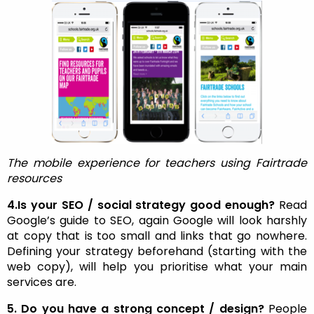
The mobile experience for teachers using Fairtrade
resources
4.Is your SEO / social strategy good enough?
Read
Google’s guide to SEO, again Google will look harshly
at copy that is too small and links that go nowhere.
Defining your strategy beforehand (starting with the
web copy), will help you prioritise what your main
services are.
5. Do you have a strong concept / design?
People