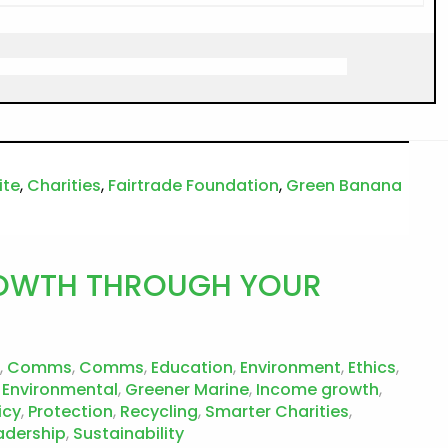
ite
,
Charities
,
Fairtrade Foundation
,
Green Banana
GROWTH THROUGH YOUR
,
Comms
,
Comms
,
Education
,
Environment
,
Ethics
,
 Environmental
,
Greener Marine
,
Income growth
,
icy
,
Protection
,
Recycling
,
Smarter Charities
,
adership
,
Sustainability