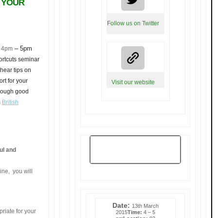
 YOUR
Follow us on Twitter
– 5pm
5 4pm
ortcuts seminar
hear tips on
rt for your
Visit our website
hrough good
m
British
BOOK NOW
ul and
line,
you will
Date:
13th March
priate for your
2015
Time:
4 – 5