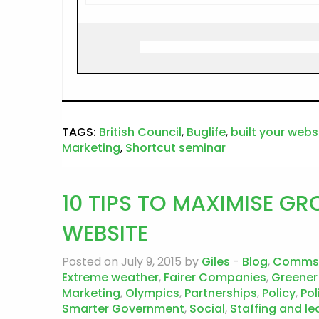
TAGS:
British Council
,
Buglife
,
built your webs
Marketing
,
Shortcut seminar
10 TIPS TO MAXIMISE 
WEBSITE
Posted on July 9, 2015 by
Giles
-
Blog
,
Comms
Extreme weather
,
Fairer Companies
,
Greener
Marketing
,
Olympics
,
Partnerships
,
Policy
,
Pol
Smarter Government
,
Social
,
Staffing and le