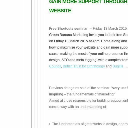
GAIN MORE SUPPORT THROUGH
WEBSITE
Free Shortcuts seminar
– Friday 13 March 201
Green Banana Marketing invite you to their free Sh
on Friday 13 March 2015 at 4pm. Come along and 
how to maximise your website and gain more suppo
cause, making the most of your online presence t
design, SEO and meta tagging, with examples fro
Council
,
British Trust for
Ornithology
and
Buglife
….
Previous delegates said of the seminar; “
very usef
inspiring
– the fundamentals of marketing”
Aimed at those responsible for building support on
come away with an understanding of:
• The fundamenta
ls of great website design, appro