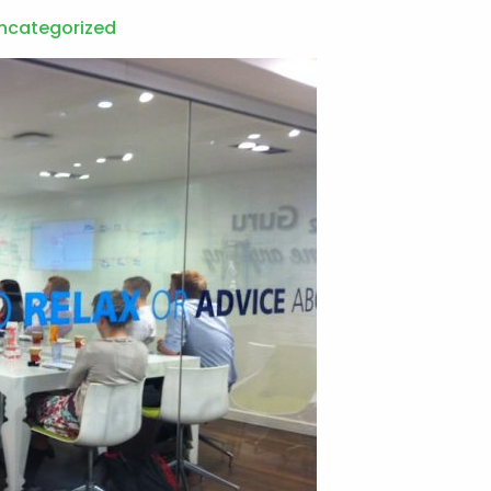
ncategorized