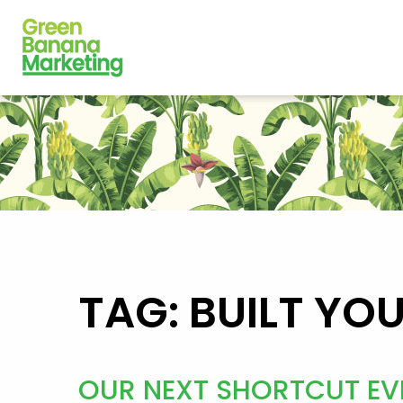
TAG: BUILT YO
OUR NEXT SHORTCUT EV