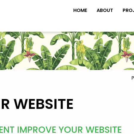
HOME
ABOUT
PRO
P
UR WEBSITE
ENT IMPROVE YOUR WEBSITE