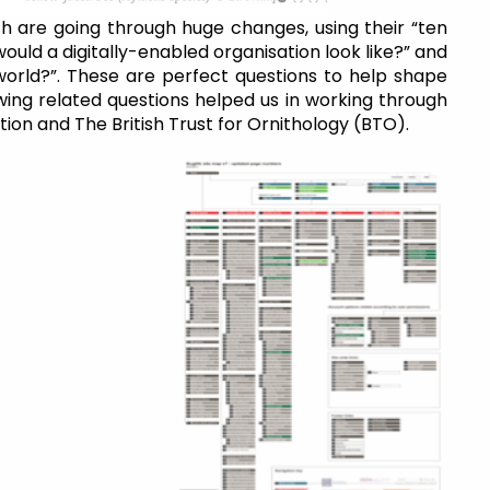
h are going through huge changes, using their “ten
ould a digitally-enabled organisation look like?” and
l world?”. These are perfect questions to help shape
wing related questions helped us in working through
ion and The British Trust for Ornithology (BTO).