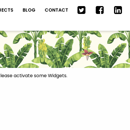
JECTS
BLOG
CONTACT
lease activate some Widgets.