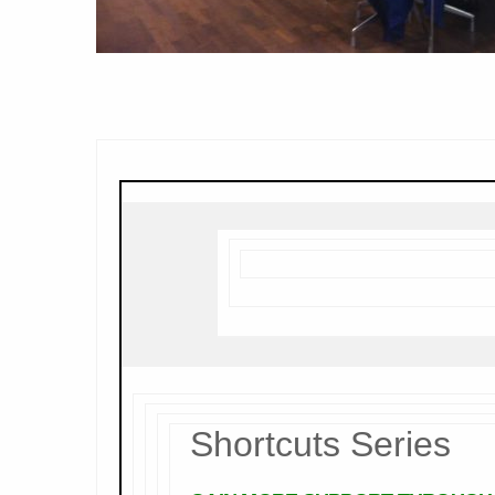
Shortcuts Series