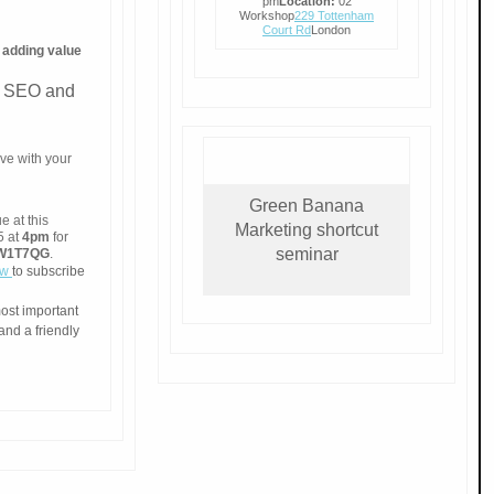
pm
Location:
02
Workshop
229 Tottenham
Court Rd
London
s
adding value
as SEO and
ve with your
Green Banana
 at this
Marketing shortcut
5 at
4pm
for
seminar
, W1T7QG
.
ow
to subscribe
most important
and a friendly