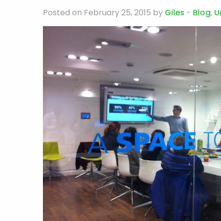
Posted on February 25, 2015 by
Giles
-
Blog
,
U