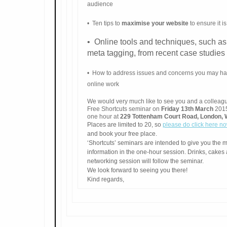
audience
• Ten tips to
maximise your website
to ensure
it i
• Online tools and techniques, such 
meta tagging, from recent case studies
• How to address issues and concerns you may ha
online work
We would very much like to see you and a colleague
Free Shortcuts seminar on
Friday 13th March
201
one hour at
229 Tottenham Court Road, London
Places are limited to 20, so
please do click here n
and book your free place.
‘Shortcuts’ seminars are intended to give you the 
information in the one-hour session. Drinks, cakes 
networking session will follow the seminar.
We look forward to seeing you there!
Kind regards,