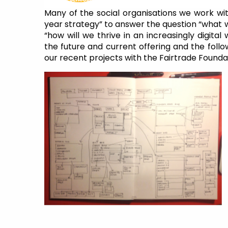
Many of the social organisations we work wit
year strategy” to answer the question “what w
“how will we thrive in an increasingly digita
the future and current offering and the follo
our recent projects with the Fairtrade Foundat